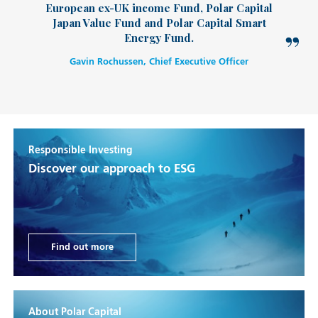
European ex-UK income Fund, Polar Capital
Japan Value Fund and Polar Capital Smart
Energy Fund.
Gavin Rochussen, Chief Executive Officer
Responsible Investing
Discover our approach to ESG
Find out more
About Polar Capital