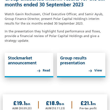
months ended 30 September 2023
Watch Gavin Rochussen, Chief Executive Officer, and Samir Ayub,
Group Finance Director, present Polar Capital Holding’s interim
results for the six months ended 30 September 2023.
In the presentation they highlight fund performance and flows,
provide a financial review of Polar Capital Holdings and give a
strategy update.
Stockmarket
Group results
announcement
presentation
Read
View
£19.1
£18.9
£21.1
bn
bn
m
AUM (30.09.23)
AUM (10.11.23)
Pre-tax profit