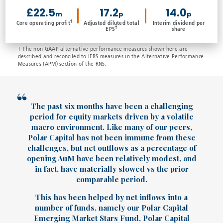
£22.5
17.2
14.0
m
p
p
†
Core operating profit
Adjusted diluted total
Interim dividend per
†
EPS
share
† The non-GAAP alternative performance measures shown here are
described and reconciled to IFRS measures in the Alternative Performance
Measures (APM) section of the RNS.
The past six months have been a challenging
period for equity markets driven by a volatile
macro environment. Like many of our peers,
Polar Capital has not been immune from these
challenges, but net outflows as a percentage of
opening AuM have been relatively modest, and
in fact, have materially slowed vs the prior
comparable period.
This has been helped by net inflows into a
number of funds, namely our Polar Capital
Emerging Market Stars Fund, Polar Capital