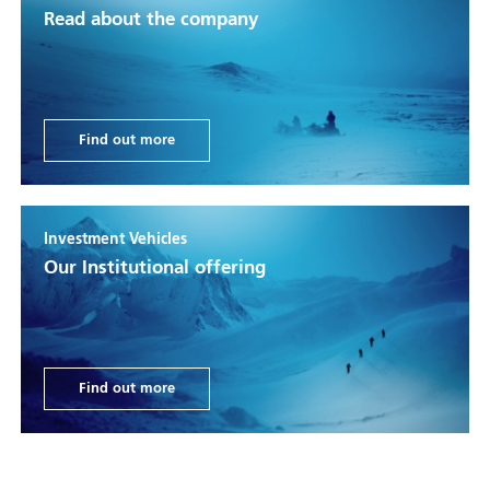
Read about the company
Find out more
Investment Vehicles
Our Institutional offering
Find out more