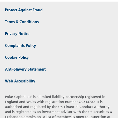
Protect Against Fraud
Terms & Conditions
Privacy Notice
Complaints Policy
Cookie Policy
Anti-Slavery Statement
Web Accessibility
Polar Capital LLP is a limited liability partnership registered in
England and Wales with registration number OC314700. It is
authorised and regulated by the UK Financial Conduct Authority
and is registered as an investment advisor with the US Securities &
Exchange Commission. A list of members is open to inspection at