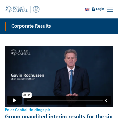
Login
Corporate Results
Polar Capital Holdings plc
Group unaudited interim results for the six