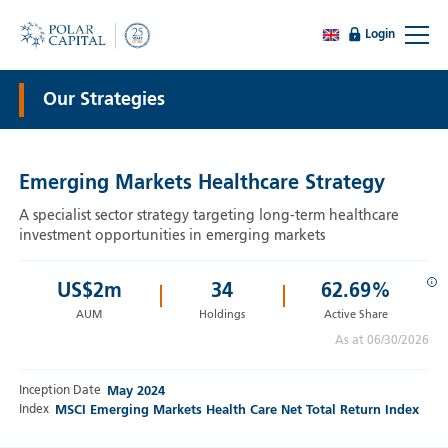
Login
Our Strategies
Emerging Markets Healthcare Strategy
A specialist sector strategy targeting long-term healthcare
investment opportunities in emerging markets
i
US$
2
m
34
62.69%
AUM
Holdings
Active Share
As at 06/30/2026
Inception Date
May 2024
Index
MSCI Emerging Markets Health Care Net Total Return Index