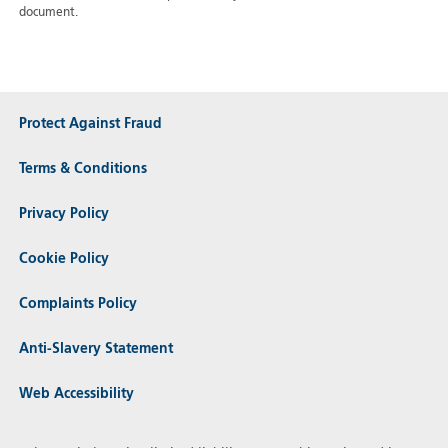
document.
Protect Against Fraud
Terms & Conditions
Privacy Policy
Cookie Policy
Complaints Policy
Anti-Slavery Statement
Web Accessibility