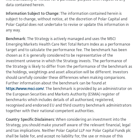
data contained herein.
Information Subject to Change:
The information contained herein is
subject to change, without notice, at the discretion of Polar Capital and
Polar Capital does not undertake to revise or update this information in
any way.
Benchmark:
The Strategy is actively managed and uses the MSCI
Emerging Markets Health Care Net Total Return Index as a performance
target and to calculate the performance fee. The benchmark has been
chosen as it is generally considered to be representative of the
investment universe in which the Strategy invests. The performance of
the Strategy is likely to differ from the performance of the benchmark as
the holdings, weightings and asset allocation will be different. Investors
should carefully consider these differences when making comparisons.
Further information about the benchmark can be found at
https://www.msci.com/
. The benchmark is provided by an administrator on
the European Securities and Markets Authority (ESMA) register of
benchmarks which includes details of all authorised, registered,
recognised and endorsed EU and third country benchmark administrators
together with their national competent authorities.
Country Specific Disclaimers:
When considering an investment into the
Strategy, you should make yourself aware of the relevant financial, legal
and tax implications. Neither Polar Capital LLP nor Polar Capital Funds plc
shall be liable for, and accept no liability for, the use or misuse of this