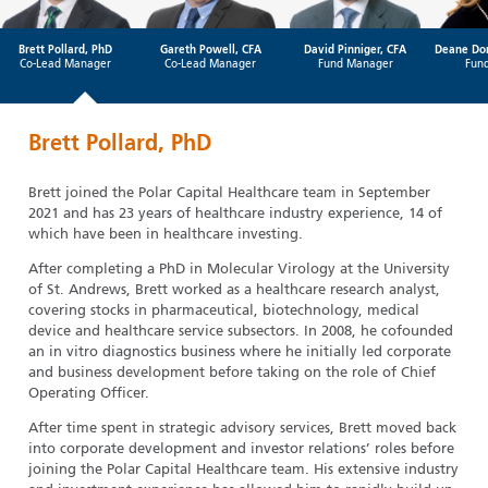
Brett Pollard, PhD
Gareth Powell, CFA
David Pinniger, CFA
Deane Do
Co-Lead Manager
Co-Lead Manager
Fund Manager
Fun
Brett Pollard, PhD
Brett joined the Polar Capital Healthcare team in September
2021 and has 23 years of healthcare industry experience, 14 of
which have been in healthcare investing.
After completing a PhD in Molecular Virology at the University
of St. Andrews, Brett worked as a healthcare research analyst,
covering stocks in pharmaceutical, biotechnology, medical
device and healthcare service subsectors. In 2008, he cofounded
an in vitro diagnostics business where he initially led corporate
and business development before taking on the role of Chief
Operating Officer.
After time spent in strategic advisory services, Brett moved back
into corporate development and investor relations’ roles before
joining the Polar Capital Healthcare team. His extensive industry