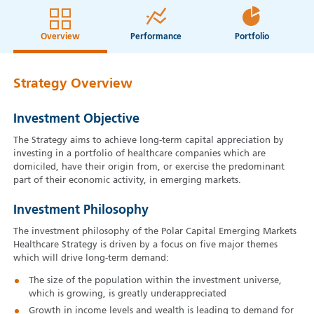
Overview
Performance
Portfolio
Strategy Overview
Investment Objective
The Strategy aims to achieve long-term capital appreciation by
investing in a portfolio of healthcare companies which are
domiciled, have their origin from, or exercise the predominant
part of their economic activity, in emerging markets.
Investment Philosophy
The investment philosophy of the Polar Capital Emerging Markets
Healthcare Strategy is driven by a focus on five major themes
which will drive long-term demand:
The size of the population within the investment universe,
which is growing, is greatly underappreciated
Growth in income levels and wealth is leading to demand for