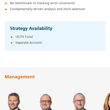
No benchmark or tracking error constraints
Fundamentally-driven analysis and stock selection
Strategy Availability
UCITS Fund
Separate Account
Management