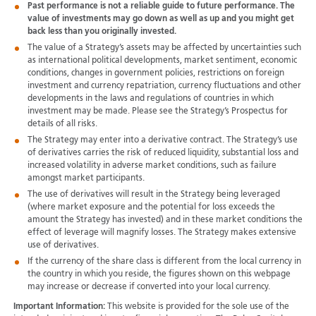
Past performance is not a reliable guide to future performance. The
value of investments may go down as well as up and you might get
back less than you originally invested.
The value of a Strategy’s assets may be affected by uncertainties such
as international political developments, market sentiment, economic
conditions, changes in government policies, restrictions on foreign
investment and currency repatriation, currency fluctuations and other
developments in the laws and regulations of countries in which
investment may be made. Please see the Strategy’s Prospectus for
details of all risks.
The Strategy may enter into a derivative contract. The Strategy’s use
of derivatives carries the risk of reduced liquidity, substantial loss and
increased volatility in adverse market conditions, such as failure
amongst market participants.
The use of derivatives will result in the Strategy being leveraged
(where market exposure and the potential for loss exceeds the
amount the Strategy has invested) and in these market conditions the
effect of leverage will magnify losses. The Strategy makes extensive
use of derivatives.
If the currency of the share class is different from the local currency in
the country in which you reside, the figures shown on this webpage
may increase or decrease if converted into your local currency.
Important Information:
This website is provided for the sole use of the