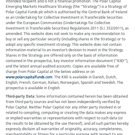
intended recipient and is not a financial promotion. The Polar Capital
Emerging Markets Healthcare Strategy (the “Strategy”) is a Strategy of
Polar Capital Funds plc which is authorised by the Central Bank of Ireland
as an Undertaking for Collective Investment in Transferable Securities
under the European Communities (Undertakings for Collective
Investment in Transferable Securities) Regulations 2011 (S.I. 352/2011), as
amended. This website does not seek to make any recommendation to
buy or sell any particular security (including shares in the Strategy) or to
adopt any specific investment strategy. This website does not contain
information material to an investor’s decision to invest in the Strategy.
Shares in the Strategy are offered only on the basis of information
contained in the prospectus, key investor information document (“KIID”),
and the latest annual audited accounts. Copies are available free of
charge from Polar Capital at the below address or on
www.polarcapitalfunds.com
. The KIID is available in Danish, Dutch,
English, French, German, Italian, Norwegian, Spanish and Swedish. The
prospectus is available in English.
Third-party Data:
Some information contained herein has been obtained
from third party sources and has not been independently verified by
Polar Capital. Neither Polar Capital nor any other party involved in or
related to compiling, computing or creating the data makes any express
or implied warranties or representations with respect to such data (or
the results to be obtained by the use thereof), and all such parties hereby
expressly disclaim all warranties of originality, accuracy, completeness,
merchantability or fitness for a particular purpose with respect to any