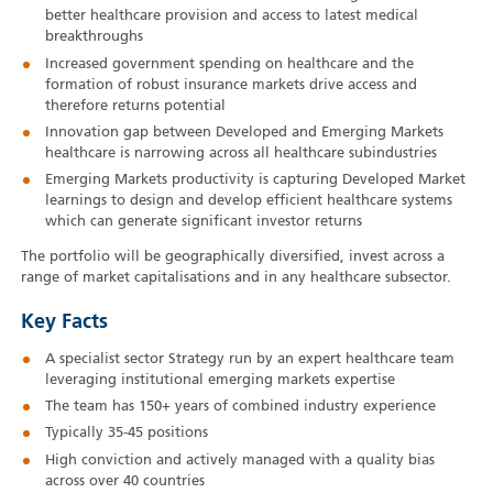
better healthcare provision and access to latest medical
breakthroughs
Increased government spending on healthcare and the
formation of robust insurance markets drive access and
therefore returns potential
Innovation gap between Developed and Emerging Markets
healthcare is narrowing across all healthcare subindustries
Emerging Markets productivity is capturing Developed Market
learnings to design and develop efficient healthcare systems
which can generate significant investor returns
The portfolio will be geographically diversified, invest across a
range of market capitalisations and in any healthcare subsector.
Key Facts
A specialist sector Strategy run by an expert healthcare team
leveraging institutional emerging markets expertise
The team has 150+ years of combined industry experience
Typically 35-45 positions
High conviction and actively managed with a quality bias
across over 40 countries