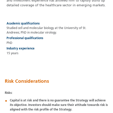
and investment experience has allowed him to rapidly build up
detailed coverage of the healthcare sector in emerging markets.
Academic qualifications
Studied cell and molecular biology at the University of St.
Andrews; PhD in molecular virology.
Professional qualifications
PhD
Industry experience
15 years
Risk Considerations
Risks:
Capital is at risk and there is no guarantee the Strategy will achieve
its objective. Investors should make sure their attitude towards risk is
aligned with the risk profile of the Strategy.