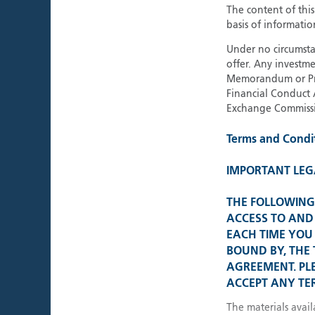
The content of thi
basis of informatio
About Polar Capital
Under no circumstan
offer. Any investme
Memorandum or Pros
Financial Conduct 
Exchange Commissi
Terms and Condi
IMPORTANT LEG
THE FOLLOWING 
ACCESS TO AND 
EACH TIME YOU 
BOUND BY, THE
AGREEMENT. PL
ACCEPT ANY TER
The materials avail