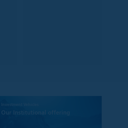
ake no warranty or
information on it.
ect to change
n general.
urate, we make no
or adequacy of the
who meet the FCA
ined below:
ment company;
s with public debt
Investment Vehicles
Our Institutional offering