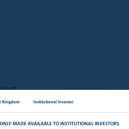
£
45.0
ment
bn
d Kingdom
Institutional Investor
AuM (30.
 outstanding portfolio
keting, administrative and
S ONLY MADE AVAILABLE TO INSTITUTIONAL INVESTORS
ganisations.