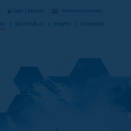
n
Login
Register
Institutional Investor
ies
Our Funds
Insights
Contact Us