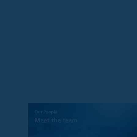
is as accurate and 
guarantee concernin
These views and op
without notice, and
Although every eff
representation or 
information.
The information on 
Eligible Counterpa
an investment fi
a credit instituti
an insurance co
a collective inv
a pension fund 
another financial
a national gover
Our People
at national level;
Meet the team
a central bank;
By accessing this s