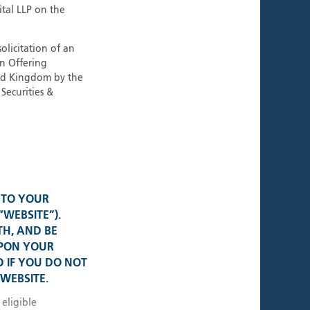
ment Teams
ital LLP on the
tional Strategies
olicitation of an
an Offering
ted Kingdom by the
Securities &
al Presence
K • USA
• Switzerland
 TO YOUR
“WEBSITE”).
TH, AND BE
e • Germany
UPON YOUR
 IF YOU DO NOT
WEBSITE.
 • Singapore
 eligible