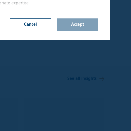
riate expertise
10
UNITED KINGDOM
Cancel
Accept
Offices
n on this website
d upon by
onfirm that I am an
lable through the
s not constitute a
See all insights
hall be considered
y jurisdiction where
t be treated as,
 investment
sks involved and
 seek independent
aterial on the site