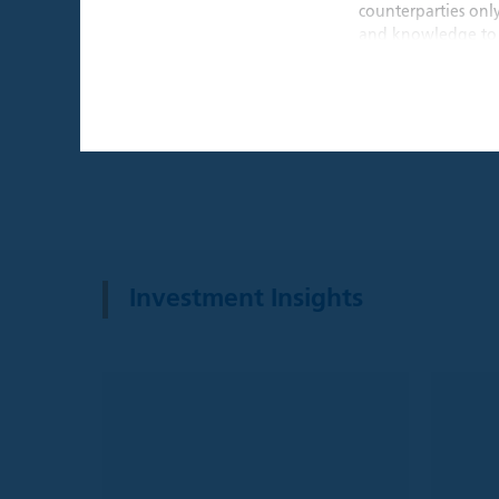
counterparties onl
and knowledge to 
THIS WEBSITE I
By confirming that 
that is intended ex
individual investors
By clicking the "A
Institutional Inves
This website and an
website are provide
Investment Insights
recommendation to 
a solicitation for 
such solicitation o
investment advice,
decision, prospecti
before making any 
investment, legal, 
Please understand t