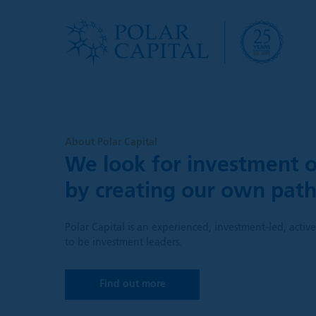
About Polar Capital
We look for investment o
by creating our own pat
Polar Capital is an experienced, investment-led, acti
to be investment leaders.
Find out more