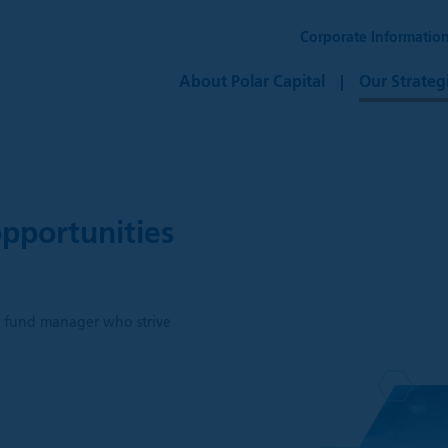
Corporate Informatio
About Polar Capital
Our Strateg
pportunities
h
ve fund manager who strive