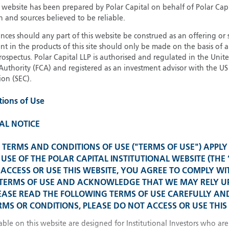
13
Invest
s website has been prepared by Polar Capital on behalf of Polar Cap
n and sources believed to be reliable.
21
Institu
ces should any part of this website be construed as an offering or s
nt in the products of this site should only be made on the basis of 
pectus. Polar Capital LLP is authorised and regulated in the Uni
Authority (FCA) and registered as an investment advisor with the US 
Glob
on (SEC).
Please select your country
tions of Use
United Kingdom
U
United States
AL NOTICE
Spain 
TERMS AND CONDITIONS OF USE ("TERMS OF USE") APPLY
All other countries
USE OF THE POLAR CAPITAL INSTITUTIONAL WEBSITE (THE 
ACCESS OR USE THIS WEBSITE, YOU AGREE TO COMPLY WI
Franc
 TERMS OF USE AND ACKNOWLEDGE THAT WE MAY RELY 
EASE READ THE FOLLOWING TERMS OF USE CAREFULLY AND
MS OR CONDITIONS, PLEASE DO NOT ACCESS OR USE THIS 
China
able on this website are designed for Institutional Investors who are