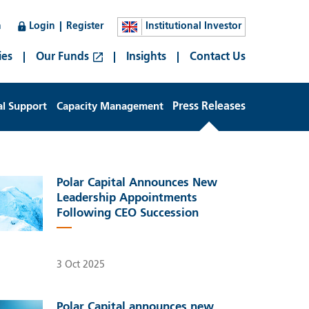
n
Login
Register
Institutional Investor
ies
Our Funds
Insights
Contact Us
al Support
Capacity Management
Press Releases
Polar Capital Announces New
Leadership Appointments
Following CEO Succession
3 Oct 2025
Polar Capital announces new