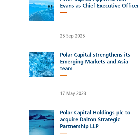
Evans as Chief Executive Officer
25 Sep 2025
Polar Capital strengthens its
Emerging Markets and Asia
team
17 May 2023
Polar Capital Holdings plc to
acquire Dalton Strategic
Partnership LLP