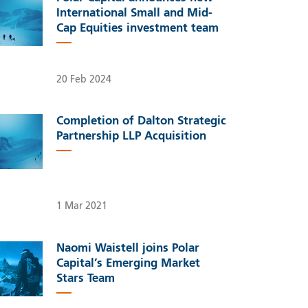
International Small and Mid-
Cap Equities investment team
20 Feb 2024
Completion of Dalton Strategic
Partnership LLP Acquisition
1 Mar 2021
Naomi Waistell joins Polar
Capital’s Emerging Market
Stars Team