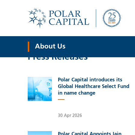
About Us
Press Releases
Polar Capital introduces its
Global Healthcare Select Fund
in name change
30 Apr 2026
Polar Capital Appoints Iain