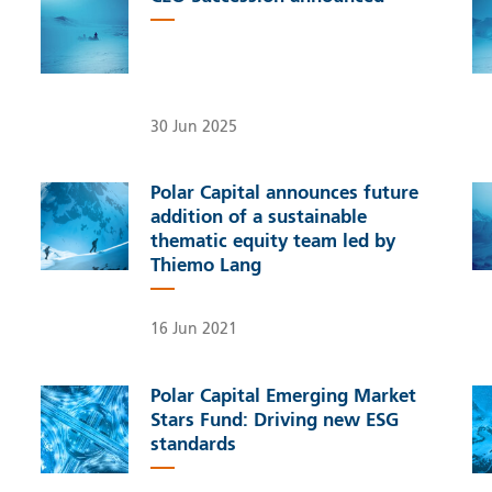
30 Jun 2025
Polar Capital announces future
addition of a sustainable
thematic equity team led by
Thiemo Lang
16 Jun 2021
Polar Capital Emerging Market
Stars Fund: Driving new ESG
standards