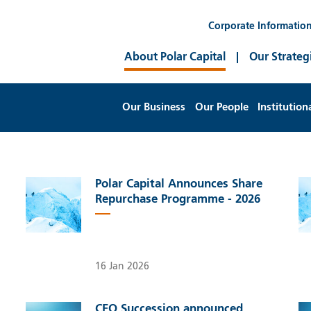
Corporate Informatio
About Polar Capital
Our Strateg
Our Business
Our People
Institution
Polar Capital Announces Share
Repurchase Programme - 2026
16 Jan 2026
CEO Succession announced