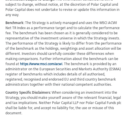
subject to change, without notice, at the discretion of Polar Capital and
Polar Capital does not undertake to revise or update this information in
any way.
Benchmark:
The Strategy is actively managed and uses the MSCI ACWI
Net TR Index as a performance target and to calculate the performance
fee. The benchmark has been chosen as it is generally considered to be
representative of the investment universe in which the Strategy invests.
The performance of the Strategy is likely to differ from the performance
of the benchmark as the holdings, weightings and asset allocation will be
different. Investors should carefully consider these differences when
making comparisons. Further information about the benchmark can be
found at
https://www.msci.com/acwi
. The benchmark is provided by an
administrator on the European Securities and Markets Authority (ESMA)
register of benchmarks which includes details of all authorised,
registered, recognised and endorsed EU and third country benchmark
administrators together with their national competent authorities.
Country Specific Disclaimers:
When considering an investment into the
Strategy, you should make yourself aware of the relevant financial, legal
and tax implications. Neither Polar Capital LLP nor Polar Capital Funds plc
shall be liable for, and accept no liability for, the use or misuse of this
document.