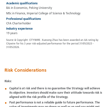
Academic qualifications
BA in Economics, Peking University
MSc in Finance, Imperial College of Science & Technology
Professional qualifications
CFA Charterholder
Industry experience
19 years
Source & Copyright: CITYWIRE. Xuesong Zhao has been awarded an AA rating by
Citywire for his 3 year risk-adjusted performance for the period 31/05/2023 -
31/05/2026.
Risk Considerations
Risks:
Capital is at risk and there is no guarantee the Strategy will achieve
its objective. Investors should make sure their attitude towards risk is
aligned with the risk profile of the Strategy.
Past performance is not a reliable guide to future performance. The
value of investments may go down as well as up and you might get