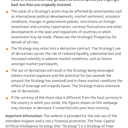
back less than you originally invested.
The value of a Strategy’s assets may be affected by uncertainties such
as international political developments, market sentiment, economic
conditions, changes in government policies, restrictions on foreign
investment and currency repatriation, currency fluctuations and other
developments in the laws and regulations of countries in which
investment may be made. Please see the Strategy’s Prospectus for
details of all risks.
The Strategy may enter into a derivative contract. The Strategy’s use
of derivatives carries the risk of reduced liquidity, substantial loss and
increased volatility in adverse market conditions, such as failure
amongst market participants.
The use of derivatives will result in the Strategy being leveraged
(where market exposure and the potential for loss exceeds the
amount the Strategy has invested) and in these market conditions the
effect of leverage will magnify losses. The Strategy makes extensive
use of derivatives.
If the currency of the share class is different from the local currency in
the country in which you reside, the figures shown on this webpage
may increase or decrease if converted into your local currency.
Important Information:
This website is provided for the sole use of the
intended recipient and is not a financial promotion. The Polar Capital
Artificial Intelligence Strategy (the “Strategy”) is a Strategy of Polar