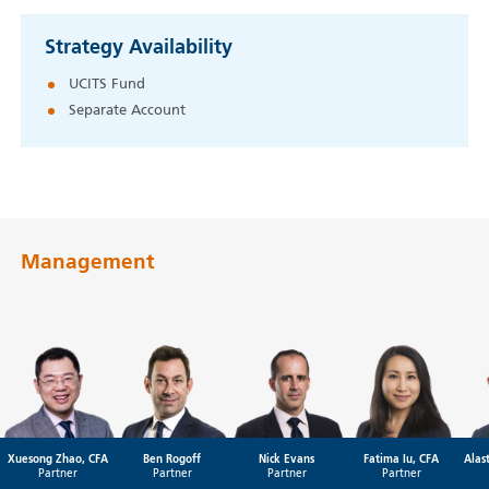
Strategy Availability
UCITS Fund
Separate Account
Management
Xuesong Zhao, CFA
Ben Rogoff
Nick Evans
Fatima Iu, CFA
Alas
Partner
Partner
Partner
Partner