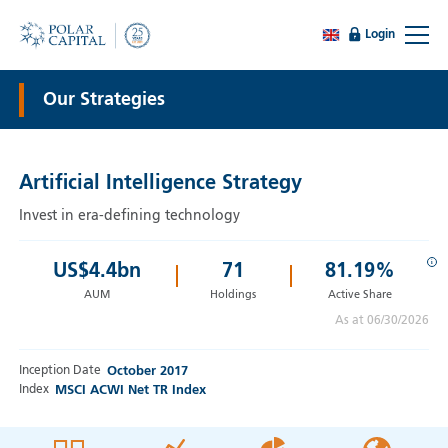
Login
Our Strategies
Artificial Intelligence Strategy
Invest in era-defining technology
i
US$
4.4
bn
71
81.19%
AUM
Holdings
Active Share
As at 06/30/2026
Inception Date
October 2017
Index
MSCI ACWI Net TR Index