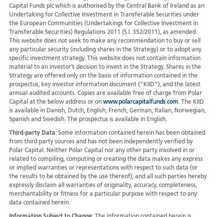
Capital Funds plc which is authorised by the Central Bank of Ireland as an
Undertaking for Collective Investment in Transferable Securities under
the European Communities (Undertakings for Collective Investment in
Transferable Securities) Regulations 2011 (S.I. 352/2011), as amended.
This website does not seek to make any recommendation to buy or sell
any particular security (including shares in the Strategy) or to adopt any
specific investment strategy. This website does not contain information
material to an investor’s decision to invest in the Strategy. Shares in the
Strategy are offered only on the basis of information contained in the
prospectus, key investor information document (“KIID”), and the latest
annual audited accounts. Copies are available free of charge from Polar
Capital at the below address or on
www.polarcapitalfunds.com
. The KIID
is available in Danish, Dutch, English, French, German, Italian, Norwegian,
Spanish and Swedish. The prospectus is available in English.
Third-party Data:
Some information contained herein has been obtained
from third party sources and has not been independently verified by
Polar Capital. Neither Polar Capital nor any other party involved in or
related to compiling, computing or creating the data makes any express
or implied warranties or representations with respect to such data (or
the results to be obtained by the use thereof), and all such parties hereby
expressly disclaim all warranties of originality, accuracy, completeness,
merchantability or fitness for a particular purpose with respect to any
data contained herein.
Information Subject to Change:
The information contained herein is