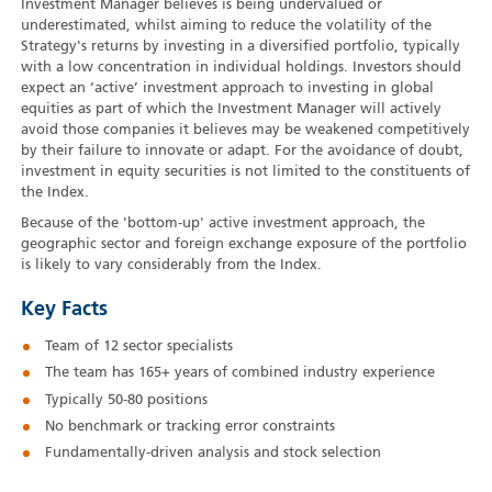
Investment Manager believes is being undervalued or
underestimated, whilst aiming to reduce the volatility of the
Strategy's returns by investing in a diversified portfolio, typically
with a low concentration in individual holdings. Investors should
expect an ‘active’ investment approach to investing in global
equities as part of which the Investment Manager will actively
avoid those companies it believes may be weakened competitively
by their failure to innovate or adapt. For the avoidance of doubt,
investment in equity securities is not limited to the constituents of
the Index.
Because of the 'bottom-up' active investment approach, the
geographic sector and foreign exchange exposure of the portfolio
is likely to vary considerably from the Index.
Key Facts
Team of 12 sector specialists
The team has 165+ years of combined industry experience
Typically 50‑80 positions
No benchmark or tracking error constraints
Fundamentally-driven analysis and stock selection