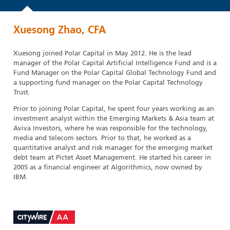
Xuesong Zhao, CFA
Xuesong joined Polar Capital in May 2012. He is the lead
manager of the Polar Capital Artificial Intelligence Fund and is a
Fund Manager on the Polar Capital Global Technology Fund and
a supporting fund manager on the Polar Capital Technology
Trust.
Prior to joining Polar Capital, he spent four years working as an
investment analyst within the Emerging Markets & Asia team at
Aviva Investors, where he was responsible for the technology,
media and telecom sectors. Prior to that, he worked as a
quantitative analyst and risk manager for the emerging market
debt team at Pictet Asset Management. He started his career in
2005 as a financial engineer at Algorithmics, now owned by
IBM.