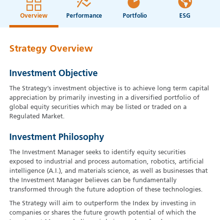
Overview
Performance
Portfolio
ESG
Strategy Overview
Investment Objective
The Strategy’s investment objective is to achieve long term capital
appreciation by primarily investing in a diversified portfolio of
global equity securities which may be listed or traded on a
Regulated Market.
Investment Philosophy
The Investment Manager seeks to identify equity securities
exposed to industrial and process automation, robotics, artificial
intelligence (A.I.), and materials science, as well as businesses that
the Investment Manager believes can be fundamentally
transformed through the future adoption of these technologies.
The Strategy will aim to outperform the Index by investing in
companies or shares the future growth potential of which the