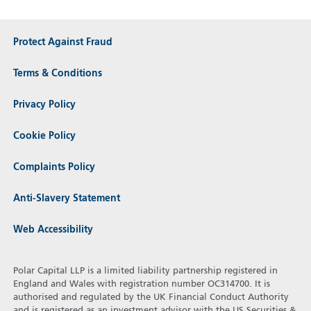
Protect Against Fraud
Terms & Conditions
Privacy Policy
Cookie Policy
Complaints Policy
Anti-Slavery Statement
Web Accessibility
Polar Capital LLP is a limited liability partnership registered in
England and Wales with registration number OC314700. It is
authorised and regulated by the UK Financial Conduct Authority
and is registered as an investment advisor with the US Securities &