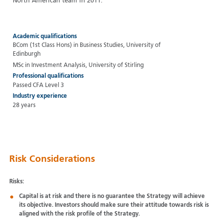
North American team in 2011.
Academic qualifications
BCom (1st Class Hons) in Business Studies, University of
Edinburgh
MSc in Investment Analysis, University of Stirling
Professional qualifications
Passed CFA Level 3
Industry experience
28 years
Risk Considerations
Risks:
Capital is at risk and there is no guarantee the Strategy will achieve
its objective. Investors should make sure their attitude towards risk is
aligned with the risk profile of the Strategy.