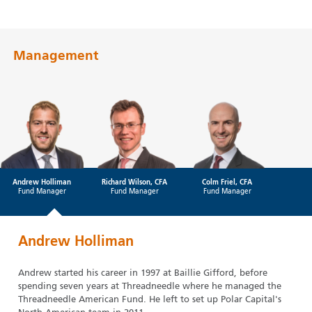
Management
Andrew Holliman
Richard Wilson, CFA
Colm Friel, CFA
Fund Manager
Fund Manager
Fund Manager
Andrew Holliman
Andrew started his career in 1997 at Baillie Gifford, before
spending seven years at Threadneedle where he managed the
Threadneedle American Fund. He left to set up Polar Capital's