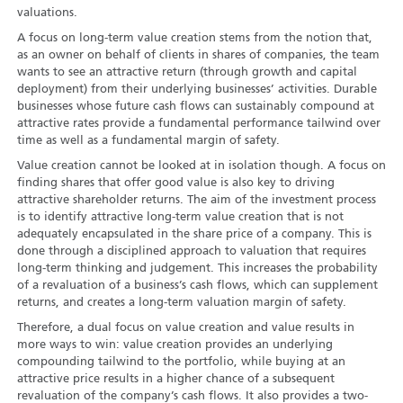
valuations.
A focus on long-term value creation stems from the notion that,
as an owner on behalf of clients in shares of companies, the team
wants to see an attractive return (through growth and capital
deployment) from their underlying businesses’ activities. Durable
businesses whose future cash flows can sustainably compound at
attractive rates provide a fundamental performance tailwind over
time as well as a fundamental margin of safety.
Value creation cannot be looked at in isolation though. A focus on
finding shares that offer good value is also key to driving
attractive shareholder returns. The aim of the investment process
is to identify attractive long-term value creation that is not
adequately encapsulated in the share price of a company. This is
done through a disciplined approach to valuation that requires
long-term thinking and judgement. This increases the probability
of a revaluation of a business’s cash flows, which can supplement
returns, and creates a long-term valuation margin of safety.
Therefore, a dual focus on value creation and value results in
more ways to win: value creation provides an underlying
compounding tailwind to the portfolio, while buying at an
attractive price results in a higher chance of a subsequent
revaluation of the company’s cash flows. It also provides a two-