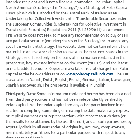
intended recipient and is not a financial promotion. The Polar Capital
North American Strategy (the “Strategy”) is a Strategy of Polar Capital
Funds plc which is authorised by the Central Bank of Ireland as an
Undertaking for Collective Investment in Transferable Securities under
the European Communities (Undertakings for Collective Investment in
Transferable Securities) Regulations 2011 (S.I. 352/2011), as amended.
This website does not seek to make any recommendation to buy or sell
any particular security (including shares in the Strategy) or to adopt any
specific investment strategy. This website does not contain information
material to an investor’s decision to invest in the Strategy. Shares in the
Strategy are offered only on the basis of information contained in the
prospectus, key investor information document (“KIID”), and the latest
annual audited accounts. Copies are available free of charge from Polar
Capital at the below address or on
www.polarcapitalfunds.com
. The KIID
is available in Danish, Dutch, English, French, German, Italian, Norwegian,
Spanish and Swedish. The prospectus is available in English.
Third-party Data:
Some information contained herein has been obtained
from third party sources and has not been independently verified by
Polar Capital. Neither Polar Capital nor any other party involved in or
related to compiling, computing or creating the data makes any express
or implied warranties or representations with respect to such data (or
the results to be obtained by the use thereof), and all such parties hereby
expressly disclaim all warranties of originality, accuracy, completeness,
merchantability or fitness for a particular purpose with respect to any