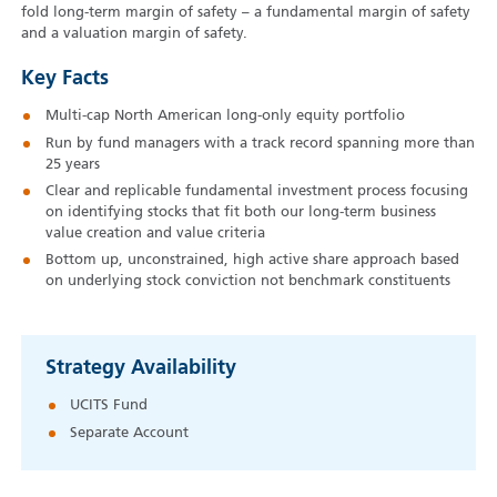
fold long-term margin of safety – a fundamental margin of safety
and a valuation margin of safety.
Key Facts
Multi-cap North American long-only equity portfolio
Run by fund managers with a track record spanning more than
25 years
Clear and replicable fundamental investment process focusing
on identifying stocks that fit both our long-term business
value creation and value criteria
Bottom up, unconstrained, high active share approach based
on underlying stock conviction not benchmark constituents
Strategy Availability
UCITS Fund
Separate Account