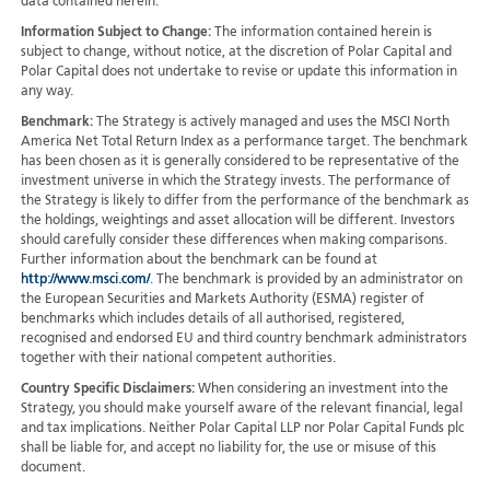
data contained herein.
Information Subject to Change:
The information contained herein is
subject to change, without notice, at the discretion of Polar Capital and
Polar Capital does not undertake to revise or update this information in
any way.
Benchmark:
The Strategy is actively managed and uses the MSCI North
America Net Total Return Index as a performance target. The benchmark
has been chosen as it is generally considered to be representative of the
investment universe in which the Strategy invests. The performance of
the Strategy is likely to differ from the performance of the benchmark as
the holdings, weightings and asset allocation will be different. Investors
should carefully consider these differences when making comparisons.
Further information about the benchmark can be found at
http://www.msci.com/
. The benchmark is provided by an administrator on
the European Securities and Markets Authority (ESMA) register of
benchmarks which includes details of all authorised, registered,
recognised and endorsed EU and third country benchmark administrators
together with their national competent authorities.
Country Specific Disclaimers:
When considering an investment into the
Strategy, you should make yourself aware of the relevant financial, legal
and tax implications. Neither Polar Capital LLP nor Polar Capital Funds plc
shall be liable for, and accept no liability for, the use or misuse of this
document.