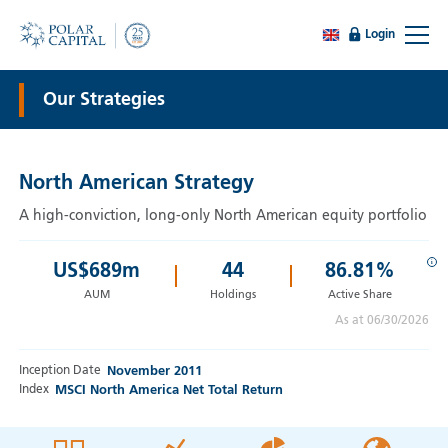
Login
Our Strategies
North American Strategy
A high-conviction, long-only North American equity portfolio
i
US$
689
m
44
86.81%
AUM
Holdings
Active Share
As at 06/30/2026
Inception Date
November 2011
Index
MSCI North America Net Total Return