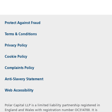
Protect Against Fraud
Terms & Conditions
Privacy Policy
Cookie Policy
Complaints Policy
Anti-Slavery Statement
Web Accessibility
Polar Capital LLP is a limited liability partnership registered in
England and Wales with registration number OC314700. It is