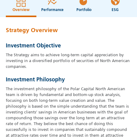
Overview
Performance
Portfolio
ESG
Strategy Overview
Investment Objective
The Strategy aims to achieve long-term capital appreciation by
investing in a diversified portfolio of securities of North American
companies.
Investment Philosophy
The investment philosophy of the Polar Capital North American
team is driven by fundamental and bottom-up stock analysis,
focusing on both long-term value creation and value. The
philosophy is based on the simple understanding that the team is
investing clients’ savings in American businesses with the goal of
compounding those savings over the long term at an attractive
rate of return. They believe the best chance of doing this
successfully is to invest in companies that sustainably compound
at attractive rates over time and to invest in them at attractive