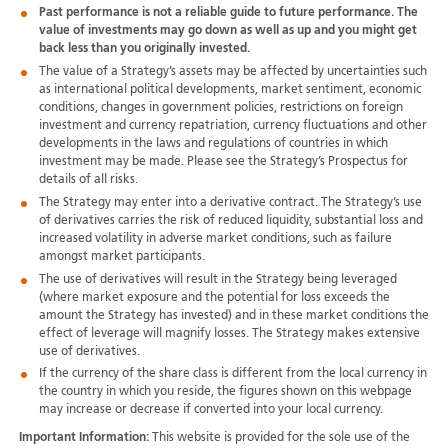
Past performance is not a reliable guide to future performance. The
value of investments may go down as well as up and you might get
back less than you originally invested.
The value of a Strategy’s assets may be affected by uncertainties such
as international political developments, market sentiment, economic
conditions, changes in government policies, restrictions on foreign
investment and currency repatriation, currency fluctuations and other
developments in the laws and regulations of countries in which
investment may be made. Please see the Strategy’s Prospectus for
details of all risks.
The Strategy may enter into a derivative contract. The Strategy’s use
of derivatives carries the risk of reduced liquidity, substantial loss and
increased volatility in adverse market conditions, such as failure
amongst market participants.
The use of derivatives will result in the Strategy being leveraged
(where market exposure and the potential for loss exceeds the
amount the Strategy has invested) and in these market conditions the
effect of leverage will magnify losses. The Strategy makes extensive
use of derivatives.
If the currency of the share class is different from the local currency in
the country in which you reside, the figures shown on this webpage
may increase or decrease if converted into your local currency.
Important Information:
This website is provided for the sole use of the