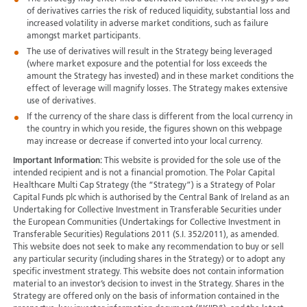
of derivatives carries the risk of reduced liquidity, substantial loss and
increased volatility in adverse market conditions, such as failure
amongst market participants.
The use of derivatives will result in the Strategy being leveraged
(where market exposure and the potential for loss exceeds the
amount the Strategy has invested) and in these market conditions the
effect of leverage will magnify losses. The Strategy makes extensive
use of derivatives.
If the currency of the share class is different from the local currency in
the country in which you reside, the figures shown on this webpage
may increase or decrease if converted into your local currency.
Important Information:
This website is provided for the sole use of the
intended recipient and is not a financial promotion. The Polar Capital
Healthcare Multi Cap Strategy (the “Strategy”) is a Strategy of Polar
Capital Funds plc which is authorised by the Central Bank of Ireland as an
Undertaking for Collective Investment in Transferable Securities under
the European Communities (Undertakings for Collective Investment in
Transferable Securities) Regulations 2011 (S.I. 352/2011), as amended.
This website does not seek to make any recommendation to buy or sell
any particular security (including shares in the Strategy) or to adopt any
specific investment strategy. This website does not contain information
material to an investor’s decision to invest in the Strategy. Shares in the
Strategy are offered only on the basis of information contained in the