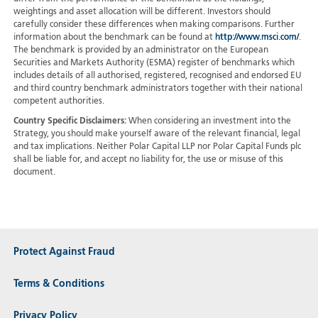
weightings and asset allocation will be different. Investors should
carefully consider these differences when making comparisons. Further
information about the benchmark can be found at
http://www.msci.com/
.
The benchmark is provided by an administrator on the European
Securities and Markets Authority (ESMA) register of benchmarks which
includes details of all authorised, registered, recognised and endorsed EU
and third country benchmark administrators together with their national
competent authorities.
Country Specific Disclaimers:
When considering an investment into the
Strategy, you should make yourself aware of the relevant financial, legal
and tax implications. Neither Polar Capital LLP nor Polar Capital Funds plc
shall be liable for, and accept no liability for, the use or misuse of this
document.
Protect Against Fraud
Terms & Conditions
Privacy Policy