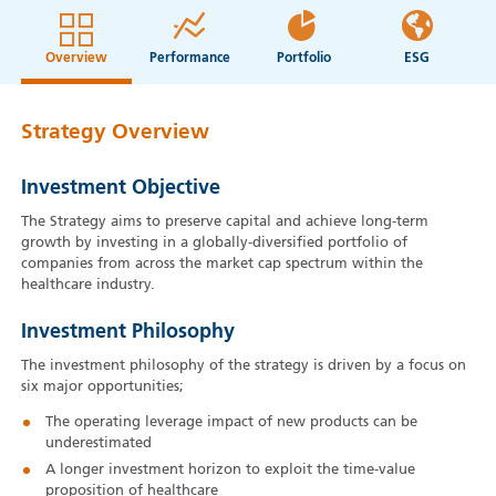
Overview
Performance
Portfolio
ESG
Strategy Overview
Investment Objective
The Strategy aims to preserve capital and achieve long-term
growth by investing in a globally-diversified portfolio of
companies from across the market cap spectrum within the
healthcare industry.
Investment Philosophy
The investment philosophy of the strategy is driven by a focus on
six major opportunities;
The operating leverage impact of new products can be
underestimated
A longer investment horizon to exploit the time-value
proposition of healthcare