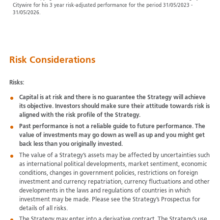
Citywire for his 3 year risk-adjusted performance for the period 31/05/2023 -
31/05/2026.
Risk Considerations
Risks:
Capital is at risk and there is no guarantee the Strategy will achieve
its objective. Investors should make sure their attitude towards risk is
aligned with the risk profile of the Strategy.
Past performance is not a reliable guide to future performance. The
value of investments may go down as well as up and you might get
back less than you originally invested.
The value of a Strategy’s assets may be affected by uncertainties such
as international political developments, market sentiment, economic
conditions, changes in government policies, restrictions on foreign
investment and currency repatriation, currency fluctuations and other
developments in the laws and regulations of countries in which
investment may be made. Please see the Strategy’s Prospectus for
details of all risks.
The Strategy may enter into a derivative contract. The Strategy’s use