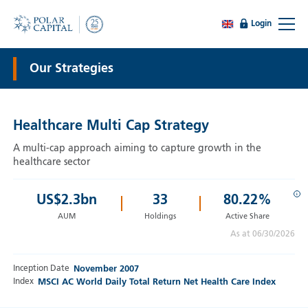
Login
Our Strategies
Healthcare Multi Cap Strategy
A multi-cap approach aiming to capture growth in the
healthcare sector
i
US$
2.3
bn
33
80.22%
AUM
Holdings
Active Share
As at 06/30/2026
Inception Date
November 2007
Index
MSCI AC World Daily Total Return Net Health Care Index