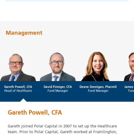
Management
Gareth Powell, CFA
David Pinniger, CFA
Deane Donnigan, PharmD
James 
Head of Healthcare
Fund Manager
Fund Manager
Fun
Gareth Powell, CFA
Gareth joined Polar Capital in 2007 to set up the Healthcare
team. Prior to Polar Capital, Gareth worked at Framlington,