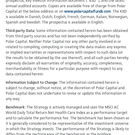
prospectus, key investor information document (“KIID”), and the latest
annual audited accounts. Copies are available free of charge from Polar
Capital at the below address or on
www.polarcapitalfunds.com
. The KIID
is available in Danish, Dutch, English, French, German, Italian, Norwegian,
Spanish and Swedish. The prospectus is available in English.
Third-party Data:
Some information contained herein has been obtained
from third party sources and has not been independently verified by
Polar Capital. Neither Polar Capital nor any other party involved in or
related to compiling, computing or creating the data makes any express
or implied warranties or representations with respect to such data (or
the results to be obtained by the use thereof), and all such parties hereby
expressly disclaim all warranties of originality, accuracy, completeness,
merchantability or fitness for a particular purpose with respect to any
data contained herein.
Information Subject to Change:
The information contained herein is
subject to change, without notice, at the discretion of Polar Capital and
Polar Capital does not undertake to revise or update this information in
any way.
Benchmark:
The Strategy is actively managed and uses the MSCI AC
World Daily Total Return Net Health Care Index as a performance target
and to calculate the performance fee. The benchmark has been chosen as
it is generally considered to be representative of the investment universe
in which the Strategy invests. The performance of the Strategy is likely to
differ from the performance of the benchmark as the holdings,