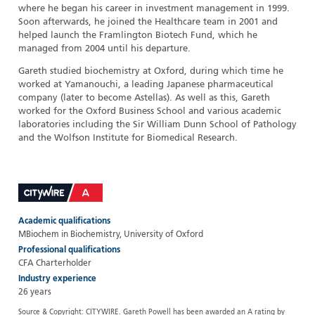
where he began his career in investment management in 1999.
Soon afterwards, he joined the Healthcare team in 2001 and
helped launch the Framlington Biotech Fund, which he
managed from 2004 until his departure.
Gareth studied biochemistry at Oxford, during which time he
worked at Yamanouchi, a leading Japanese pharmaceutical
company (later to become Astellas). As well as this, Gareth
worked for the Oxford Business School and various academic
laboratories including the Sir William Dunn School of Pathology
and the Wolfson Institute for Biomedical Research.
Academic qualifications
MBiochem in Biochemistry, University of Oxford
Professional qualifications
CFA Charterholder
Industry experience
26 years
Source & Copyright: CITYWIRE. Gareth Powell has been awarded an A rating by