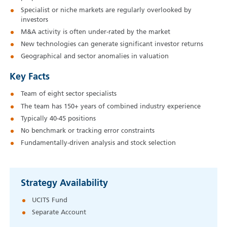
Specialist or niche markets are regularly overlooked by
investors
M&A activity is often under-rated by the market
New technologies can generate significant investor returns
Geographical and sector anomalies in valuation
Key Facts
Team of eight sector specialists
The team has 150+ years of combined industry experience
Typically 40‑45 positions
No benchmark or tracking error constraints
Fundamentally-driven analysis and stock selection
Strategy Availability
UCITS Fund
Separate Account