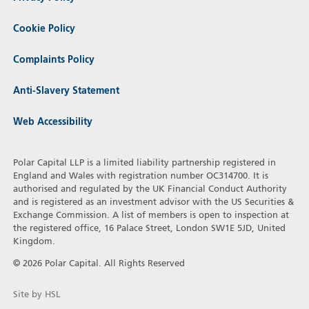
Cookie Policy
Complaints Policy
Anti-Slavery Statement
Web Accessibility
Polar Capital LLP is a limited liability partnership registered in
England and Wales with registration number OC314700. It is
authorised and regulated by the UK Financial Conduct Authority
and is registered as an investment advisor with the US Securities &
Exchange Commission. A list of members is open to inspection at
the registered office, 16 Palace Street, London SW1E 5JD, United
Kingdom.
© 2026 Polar Capital. All Rights Reserved
Site by HSL