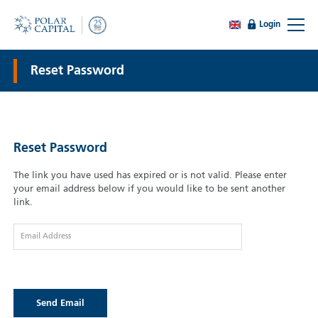
Login
Reset Password
Reset Password
The link you have used has expired or is not valid. Please enter
your email address below if you would like to be sent another
link.
Email Address