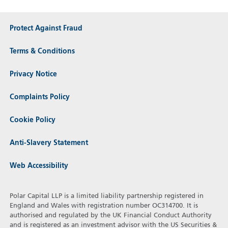
Protect Against Fraud
Terms & Conditions
Privacy Notice
Complaints Policy
Cookie Policy
Anti-Slavery Statement
Web Accessibility
Polar Capital LLP is a limited liability partnership registered in
England and Wales with registration number OC314700. It is
authorised and regulated by the UK Financial Conduct Authority
and is registered as an investment advisor with the US Securities &