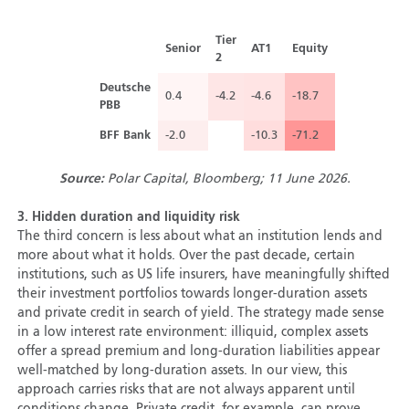
Tier
Senior
AT1
Equity
2
Deutsche
0.4
-4.2
-4.6
-18.7
PBB
BFF Bank
-2.0
-10.3
-71.2
Source:
Polar Capital, Bloomberg; 11 June 2026.
3.
Hidden duration and liquidity risk
The third concern is less about what an institution lends and
more about what it holds. Over the past decade, certain
institutions, such as US life insurers, have meaningfully shifted
their investment portfolios towards longer-duration assets
and private credit in search of yield. The strategy made sense
in a low interest rate environment: illiquid, complex assets
offer a spread premium and long-duration liabilities appear
well-matched by long-duration assets. In our view, this
approach carries risks that are not always apparent until