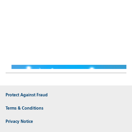
Sustainable Thematic Equity
Why Smart Energy means
more than just renewables
Thiemo Lang
16 Jun 2026
Protect Against Fraud
Terms & Conditions
Privacy Notice