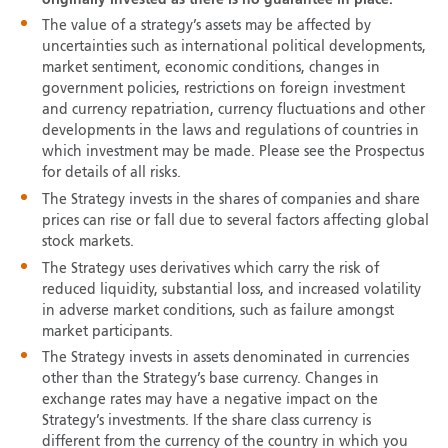
The value of a strategy’s assets may be affected by
uncertainties such as international political developments,
market sentiment, economic conditions, changes in
government policies, restrictions on foreign investment
and currency repatriation, currency fluctuations and other
developments in the laws and regulations of countries in
which investment may be made. Please see the Prospectus
for details of all risks.
The Strategy invests in the shares of companies and share
prices can rise or fall due to several factors affecting global
stock markets.
The Strategy uses derivatives which carry the risk of
reduced liquidity, substantial loss, and increased volatility
in adverse market conditions, such as failure amongst
market participants.
The Strategy invests in assets denominated in currencies
other than the Strategy’s base currency. Changes in
exchange rates may have a negative impact on the
Strategy’s investments. If the share class currency is
different from the currency of the country in which you