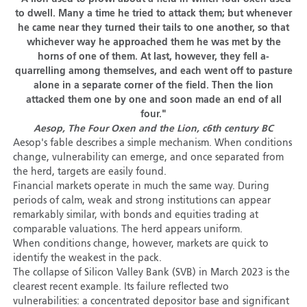
to dwell. Many a time he tried to attack them; but whenever
he came near they turned their tails to one another, so that
whichever way he approached them he was met by the
horns of one of them. At last, however, they fell a-
quarrelling among themselves, and each went off to pasture
alone in a separate corner of the field. Then the lion
attacked them one by one and soon made an end of all
four."
Aesop, The Four Oxen and the Lion, c6th century BC
Aesop's fable describes a simple mechanism. When conditions
change, vulnerability can emerge, and once separated from
the herd, targets are easily found.
Financial markets operate in much the same way. During
periods of calm, weak and strong institutions can appear
remarkably similar, with bonds and equities trading at
comparable valuations. The herd appears uniform.
When conditions change, however, markets are quick to
identify the weakest in the pack.
The collapse of Silicon Valley Bank (SVB) in March 2023 is the
clearest recent example. Its failure reflected two
vulnerabilities: a concentrated depositor base and significant