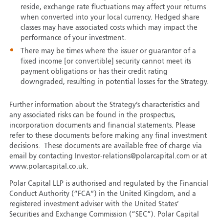
reside, exchange rate fluctuations may affect your returns
when converted into your local currency. Hedged share
classes may have associated costs which may impact the
performance of your investment.
There may be times where the issuer or guarantor of a
fixed income [or convertible] security cannot meet its
payment obligations or has their credit rating
downgraded, resulting in potential losses for the Strategy.
Further information about the Strategy’s characteristics and
any associated risks can be found in the prospectus,
incorporation documents and financial statements. Please
refer to these documents before making any final investment
decisions. These documents are available free of charge via
email by contacting Investor-relations@polarcapital.com or at
www.polarcapital.co.uk.
Polar Capital LLP is authorised and regulated by the Financial
Conduct Authority (“FCA”) in the United Kingdom, and a
registered investment adviser with the United States’
Securities and Exchange Commission (“SEC”). Polar Capital