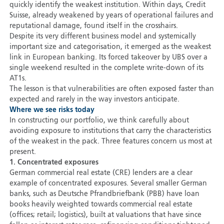
quickly identify the weakest institution. Within days, Credit
Suisse, already weakened by years of operational failures and
reputational damage, found itself in the crosshairs.
Despite its very different business model and systemically
important size and categorisation, it emerged as the weakest
link in European banking. Its forced takeover by UBS over a
single weekend resulted in the complete write-down of its
AT1s.
The lesson is that vulnerabilities are often exposed faster than
expected and rarely in the way investors anticipate.
Where we see risks today
In constructing our portfolio, we think carefully about
avoiding exposure to institutions that carry the characteristics
of the weakest in the pack. Three features concern us most at
present.
1. Concentrated exposures
German commercial real estate (CRE) lenders are a clear
example of concentrated exposures. Several smaller German
banks, such as Deutsche Pfrandbriefbank (PBB) have loan
books heavily weighted towards commercial real estate
(offices; retail; logistics), built at valuations that have since