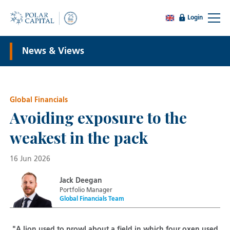
Login
News & Views
Global Financials
Avoiding exposure to the
weakest in the pack
16 Jun 2026
Jack Deegan
Portfolio Manager
Global Financials Team
"A lion used to prowl about a field in which four oxen used