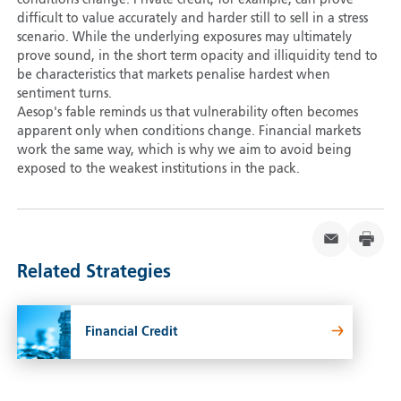
conditions change. Private credit, for example, can prove
difficult to value accurately and harder still to sell in a stress
scenario. While the underlying exposures may ultimately
prove sound, in the short term opacity and illiquidity tend to
be characteristics that markets penalise hardest when
sentiment turns.
Aesop's fable reminds us that vulnerability often becomes
apparent only when conditions change. Financial markets
work the same way, which is why we aim to avoid being
exposed to the weakest institutions in the pack.
Related Strategies
Financial Credit