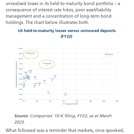
unrealised losses in its held-to-maturity bond portfolio – a
consequence of interest rate hikes, poor asset/liability
management and a concentration of long-term bond
holdings. The chart below illustrates both.
US held-to-maturity losses versus uninsured deposits
(FY22)
Source
: Companies’ 10-K filing, FY22; as at March
2023.
What followed was a reminder that markets, once spooked,