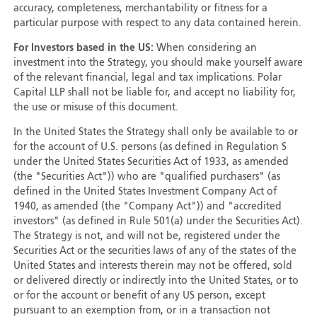
accuracy, completeness, merchantability or fitness for a
particular purpose with respect to any data contained herein.
For Investors based in the US:
When considering an
investment into the Strategy, you should make yourself aware
of the relevant financial, legal and tax implications. Polar
Capital LLP shall not be liable for, and accept no liability for,
the use or misuse of this document.
In the United States the Strategy shall only be available to or
for the account of U.S. persons (as defined in Regulation S
under the United States Securities Act of 1933, as amended
(the "Securities Act")) who are "qualified purchasers" (as
defined in the United States Investment Company Act of
1940, as amended (the "Company Act")) and "accredited
investors" (as defined in Rule 501(a) under the Securities Act).
The Strategy is not, and will not be, registered under the
Securities Act or the securities laws of any of the states of the
United States and interests therein may not be offered, sold
or delivered directly or indirectly into the United States, or to
or for the account or benefit of any US person, except
pursuant to an exemption from, or in a transaction not