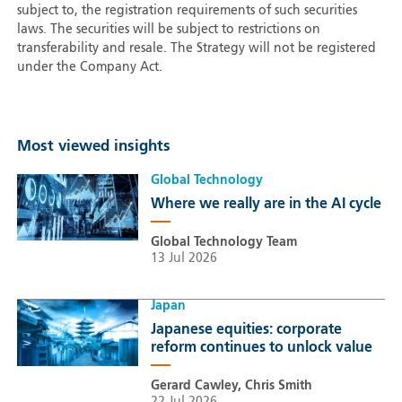
subject to, the registration requirements of such securities
laws. The securities will be subject to restrictions on
transferability and resale. The Strategy will not be registered
under the Company Act.
Most viewed insights
Global Technology
Where we really are in the AI cycle
Global Technology Team
13 Jul 2026
Japan
Japanese equities: corporate
reform continues to unlock value
Gerard Cawley, Chris Smith