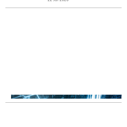
22 Jul 2026
Sustainable Thematic Equity
Space: Investing beyond
terrestrial constraints
Thomas Guennegues
20 Jul 2026