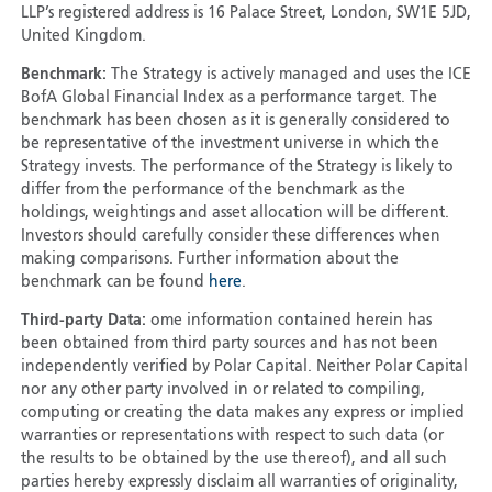
LLP’s registered address is 16 Palace Street, London, SW1E 5JD,
United Kingdom.
Benchmark:
The Strategy is actively managed and uses the ICE
BofA Global Financial Index as a performance target. The
benchmark has been chosen as it is generally considered to
be representative of the investment universe in which the
Strategy invests. The performance of the Strategy is likely to
differ from the performance of the benchmark as the
holdings, weightings and asset allocation will be different.
Investors should carefully consider these differences when
making comparisons. Further information about the
benchmark can be found
here
.
Third-party Data:
ome information contained herein has
been obtained from third party sources and has not been
independently verified by Polar Capital. Neither Polar Capital
nor any other party involved in or related to compiling,
computing or creating the data makes any express or implied
warranties or representations with respect to such data (or
the results to be obtained by the use thereof), and all such
parties hereby expressly disclaim all warranties of originality,