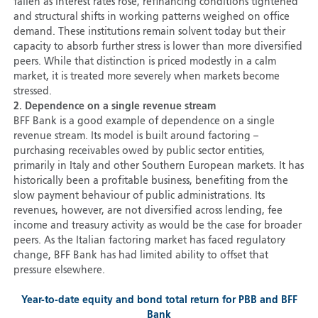
fallen as interest rates rose, refinancing conditions tightened
and structural shifts in working patterns weighed on office
demand. These institutions remain solvent today but their
capacity to absorb further stress is lower than more diversified
peers. While that distinction is priced modestly in a calm
market, it is treated more severely when markets become
stressed.
2. Dependence on a single revenue stream
BFF Bank is a good example of dependence on a single
revenue stream. Its model is built around factoring –
purchasing receivables owed by public sector entities,
primarily in Italy and other Southern European markets. It has
historically been a profitable business, benefiting from the
slow payment behaviour of public administrations. Its
revenues, however, are not diversified across lending, fee
income and treasury activity as would be the case for broader
peers. As the Italian factoring market has faced regulatory
change, BFF Bank has had limited ability to offset that
pressure elsewhere.
Year-to-date equity and bond total return for PBB and BFF
Bank