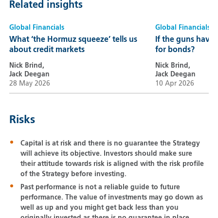
Related insights
Global Financials
Global Financials
What ‘the Hormuz squeeze’ tells us
If the guns have
about credit markets
for bonds?
Nick Brind,
Nick Brind,
Jack Deegan
Jack Deegan
28 May 2026
10 Apr 2026
Risks
Capital is at risk and there is no guarantee the Strategy
will achieve its objective. Investors should make sure
their attitude towards risk is aligned with the risk profile
of the Strategy before investing.
Past performance is not a reliable guide to future
performance. The value of investments may go down as
well as up and you might get back less than you
originally invested as there is no guarantee in place.