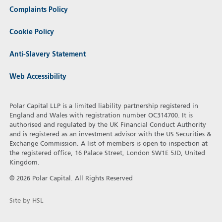
Complaints Policy
Cookie Policy
Anti-Slavery Statement
Web Accessibility
Polar Capital LLP is a limited liability partnership registered in
England and Wales with registration number OC314700. It is
authorised and regulated by the UK Financial Conduct Authority
and is registered as an investment advisor with the US Securities &
Exchange Commission. A list of members is open to inspection at
the registered office, 16 Palace Street, London SW1E 5JD, United
Kingdom.
© 2026 Polar Capital. All Rights Reserved
Site by HSL