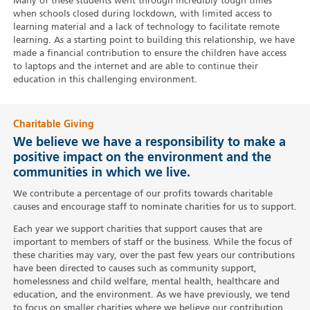
Many of these students went through incredibly tough times
when schools closed during lockdown, with limited access to
learning material and a lack of technology to facilitate remote
learning. As a starting point to building this relationship, we have
made a financial contribution to ensure the children have access
to laptops and the internet and are able to continue their
education in this challenging environment.
Charitable Giving
We believe we have a responsibility to make a
positive impact on the environment and the
communities in which we live.
We contribute a percentage of our profits towards charitable
causes and encourage staff to nominate charities for us to support.
Each year we support charities that support causes that are
important to members of staff or the business. While the focus of
these charities may vary, over the past few years our contributions
have been directed to causes such as community support,
homelessness and child welfare, mental health, healthcare and
education, and the environment. As we have previously, we tend
to focus on smaller charities where we believe our contribution