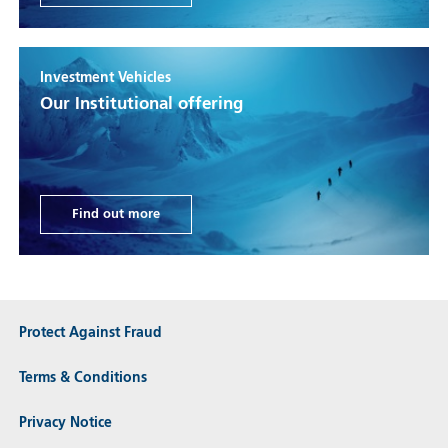
Investment Vehicles
Our Institutional offering
Find out more
Protect Against Fraud
Terms & Conditions
Privacy Notice