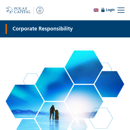
Login
Corporate Responsibility