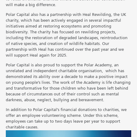
will make a big difference.
Polar Capital also has a partnership with Heal Rewilding, the UK
charity, which has been actively engaged in several impactful
initiatives aimed at restoring ecosystems and promoting
biodiversity. The charity has focused on rewilding projects,
including the restoration of degraded landscapes, reintroduction
of native species, and creation of wildlife habitats. Our
partnership with Heal has continued over the past year and we
will support Heal again for 2025.
Polar Capital is also proud to support the Polar Academy, an
unrelated and independent charitable organisation, which has
demonstrated its ability over a decade to make a positive impact
on young people’s lives. The work of the Academy is life changing
and transformative for those children who have been left behind
because of circumstances out of their control such as mental
darkness, abuse, neglect, bullying and bereavement.
In addition to Polar Capital’s financial donations to charities, we
offer an employee volunteering scheme. Under this scheme,
employees can take up to two days leave per year to support
charitable causes.