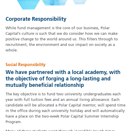
Corporate Responsibility
While fund management is the core of our business, Polar
Capital’s culture is such that we do consider how we can make
positive change to the world around us. This filters through to
recruitment, the environment and our impact on society as a
whole.
Social Responsibility
We have partnered with a local academy, with
the objective of forging a long-lasting and
mutually beneficial relationship
The key objective is to fund two university undergraduates each
year with full tuition fees and an annual living allowance. Each
candidate will be allocated a Polar Capital mentor, will spend time
in the office during each university holiday and will automatically
have a place on the two-week Polar Capital Summer Internship
Program.