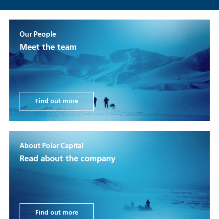
Our People
Meet the team
Find out more
About Polar Capital
Read about the company
Find out more