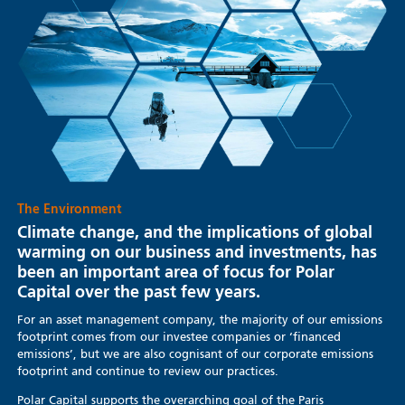
The Environment
Climate change, and the implications of global
warming on our business and investments, has
been an important area of focus for Polar
Capital over the past few years.
For an asset management company, the majority of our emissions
footprint comes from our investee companies or ‘financed
emissions’, but we are also cognisant of our corporate emissions
footprint and continue to review our practices.
Polar Capital supports the overarching goal of the Paris