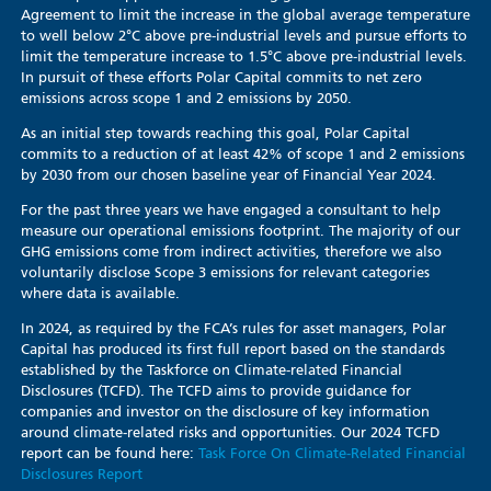
Agreement to limit the increase in the global average temperature
to well below 2°C above pre-industrial levels and pursue efforts to
limit the temperature increase to 1.5°C above pre-industrial levels.
In pursuit of these efforts Polar Capital commits to net zero
emissions across scope 1 and 2 emissions by 2050.
As an initial step towards reaching this goal, Polar Capital
commits to a reduction of at least 42% of scope 1 and 2 emissions
by 2030 from our chosen baseline year of Financial Year 2024.
For the past three years we have engaged a consultant to help
measure our operational emissions footprint. The majority of our
GHG emissions come from indirect activities, therefore we also
voluntarily disclose Scope 3 emissions for relevant categories
where data is available.
In 2024, as required by the FCA’s rules for asset managers, Polar
Capital has produced its first full report based on the standards
established by the Taskforce on Climate-related Financial
Disclosures (TCFD). The TCFD aims to provide guidance for
companies and investor on the disclosure of key information
around climate-related risks and opportunities. Our 2024 TCFD
report can be found here:
Task Force On Climate-Related Financial
Disclosures Report