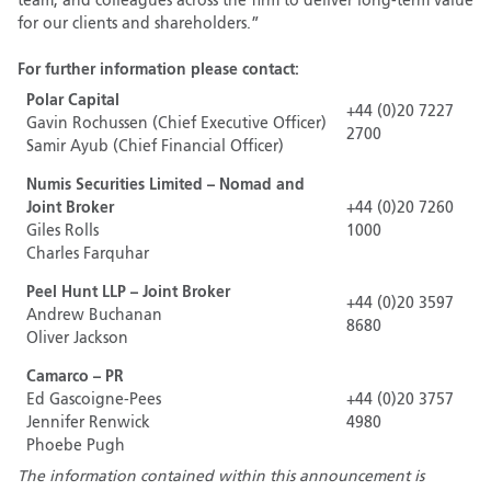
team, and colleagues across the firm to deliver long-term value
for our clients and shareholders.”
For further information please contact:
Polar Capital
+44 (0)20 7227
Gavin Rochussen (Chief Executive Officer)
2700
Samir Ayub (Chief Financial Officer)
Numis Securities Limited – Nomad and
Joint Broker
+44 (0)20 7260
Giles Rolls
1000
Charles Farquhar
Peel Hunt LLP – Joint Broker
+44 (0)20 3597
Andrew Buchanan
8680
Oliver Jackson
Camarco – PR
Ed Gascoigne-Pees
+44 (0)20 3757
Jennifer Renwick
4980
Phoebe Pugh
The information contained within this announcement is