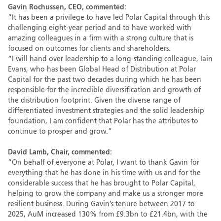
Gavin Rochussen, CEO, commented:
“It has been a privilege to have led Polar Capital through this
challenging eight-year period and to have worked with
amazing colleagues in a firm with a strong culture that is
focused on outcomes for clients and shareholders.
“I will hand over leadership to a long-standing colleague, Iain
Evans, who has been Global Head of Distribution at Polar
Capital for the past two decades during which he has been
responsible for the incredible diversification and growth of
the distribution footprint. Given the diverse range of
differentiated investment strategies and the solid leadership
foundation, I am confident that Polar has the attributes to
continue to prosper and grow.”
David Lamb, Chair, commented:
“On behalf of everyone at Polar, I want to thank Gavin for
everything that he has done in his time with us and for the
considerable success that he has brought to Polar Capital,
helping to grow the company and make us a stronger more
resilient business. During Gavin’s tenure between 2017 to
2025, AuM increased 130% from £9.3bn to £21.4bn, with the