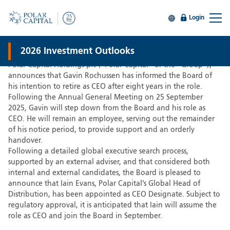
Login
CEO Succession announced
30 Jun 2025
2026 Investment Outlooks
Polar Capital Holdings plc (“Polar Capital” or the “Group”),
announces that Gavin Rochussen has informed the Board of
his intention to retire as CEO after eight years in the role.
Following the Annual General Meeting on 25 September
2025, Gavin will step down from the Board and his role as
CEO. He will remain an employee, serving out the remainder
of his notice period, to provide support and an orderly
handover.
Following a detailed global executive search process,
supported by an external adviser, and that considered both
internal and external candidates, the Board is pleased to
announce that Iain Evans, Polar Capital’s Global Head of
Distribution, has been appointed as CEO Designate. Subject to
regulatory approval, it is anticipated that Iain will assume the
role as CEO and join the Board in September.