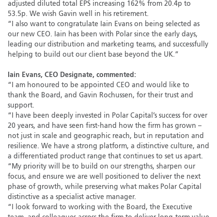
adjusted diluted total EPS increasing 162% from 20.4p to
53.5p. We wish Gavin well in his retirement.
“I also want to congratulate Iain Evans on being selected as
our new CEO. Iain has been with Polar since the early days,
leading our distribution and marketing teams, and successfully
helping to build out our client base beyond the UK.”
Iain Evans, CEO Designate, commented:
“I am honoured to be appointed CEO and would like to
thank the Board, and Gavin Rochussen, for their trust and
support.
“I have been deeply invested in Polar Capital’s success for over
20 years, and have seen first-hand how the firm has grown –
not just in scale and geographic reach, but in reputation and
resilience. We have a strong platform, a distinctive culture, and
a differentiated product range that continues to set us apart.
“My priority will be to build on our strengths, sharpen our
focus, and ensure we are well positioned to deliver the next
phase of growth, while preserving what makes Polar Capital
distinctive as a specialist active manager.
“I look forward to working with the Board, the Executive