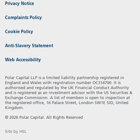
Privacy Notice
Complaints Policy
Cookie Policy
Anti-Slavery Statement
Web Accessibility
Polar Capital LLP is a limited liability partnership registered in
England and Wales with registration number OC314700. It is
authorised and regulated by the UK Financial Conduct Authority
and is registered as an investment advisor with the US Securities &
Exchange Commission. A list of members is open to inspection at
the registered office, 16 Palace Street, London SW1E 5JD, United
Kingdom.
© 2026 Polar Capital. All Rights Reserved
Site by HSL