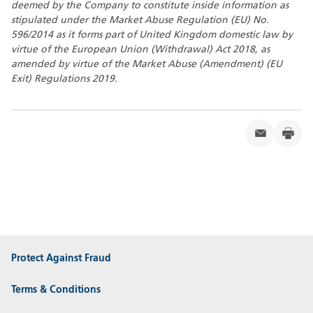
deemed by the Company to constitute inside information as
stipulated under the Market Abuse Regulation (EU) No.
596/2014 as it forms part of United Kingdom domestic law by
virtue of the European Union (Withdrawal) Act 2018, as
amended
by virtue of the Market Abuse (Amendment) (EU
Exit) Regulations 2019.
Protect Against Fraud
Terms & Conditions