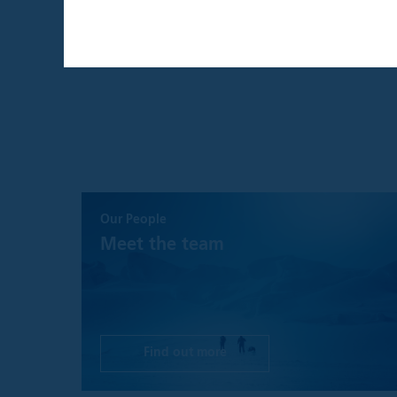
THIS WEBSITE I
THE UNITED KI
By confirming that 
that is intended ex
individual investors
By clicking the "A
Institutional Inves
This website and an
website are provide
Our People
recommendation to 
a solicitation for 
Meet the team
such solicitation o
investment advice,
decision, prospecti
before making any 
investment, legal, 
Find out more
Please understand t
is as accurate and 