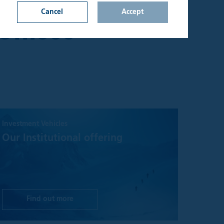
Y, EXCLUDING
Cancel
Accept
Offices
n on this website
d upon by
onfirm that I am an
lable through the
s not constitute a
Investment Vehicles
hall be considered
y jurisdiction where
Our Institutional offering
t be treated as,
 investment
sks involved and
 seek independent
Find out more
aterial on the site
ake no warranty or