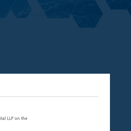
06.26)
ment Teams
ital LLP on the