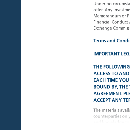
Under no circumstan
offer. Any investme
Memorandum or Pros
Financial Conduct 
Exchange Commissi
Terms and Condi
IMPORTANT LEG
THE FOLLOWING 
ACCESS TO AND 
EACH TIME YOU 
BOUND BY, THE
AGREEMENT. PL
ACCEPT ANY TER
The materials avail
counterparties onl
and knowledge to 