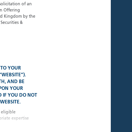
ies
olicitation of an
an Offering
ted Kingdom by the
Securities &
al Presence
K • USA
• Switzerland
 TO YOUR
“WEBSITE”).
TH, AND BE
e • Germany
UPON YOUR
 IF YOU DO NOT
WEBSITE.
 • Singapore
 eligible
riate expertise
10