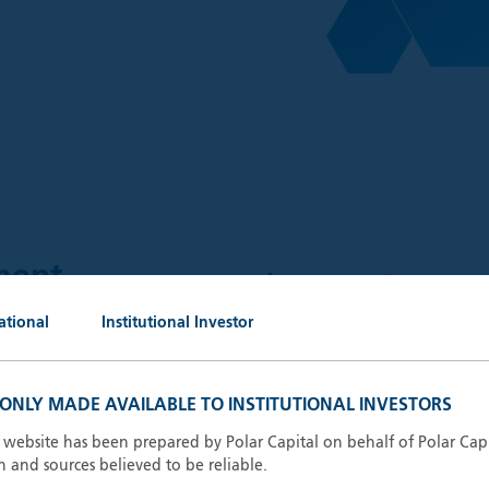
$
59.6
ment
bn
ational
Institutional Investor
AUM (30.
 outstanding portfolio
keting, administrative and
S ONLY MADE AVAILABLE TO INSTITUTIONAL INVESTORS
13
Invest
ganisations.
s website has been prepared by Polar Capital on behalf of Polar Cap
n and sources believed to be reliable.