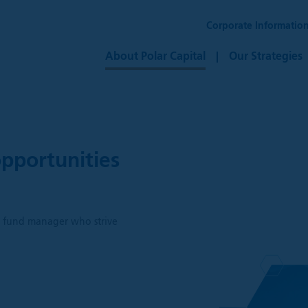
Corporate Informatio
About Polar Capital
Our Strategies
pportunities
h
ve fund manager who strive