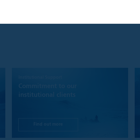
S ONLY AVAILABLE FOR INSTITUTIONAL INVESTORS GLOBALL
NGDOM AND UNITED STATES
you are an Institutional Investor, you will gain access to informatio
clusively for Institutional Investors. Information should not be relie
.
ccept" button, you agree that: "I have read the terms detailed and c
tor and that I wish to proceed."
y product, content, information, tools or services provided or avai
d to Institutional Investors for informational purposes only and doe
Institutional Support
buy or sell any security or fund interest. Nothing on the Website s
the offering of any investment product or service to any person in an
Commitment to our
r offering may not lawfully be made. This website is not, and must no
institutional clients
 investment recommendations, or investment research. In making an
ve investors must rely on their own examination of the merits and ri
investment decision, it is recommended that prospective investors
tax, accounting or other professional advice as appropriate.
Find out more
hat while Polar Capital will make reasonable efforts to ensure the m
timely as possible and that disruptions of service are minimal, we m