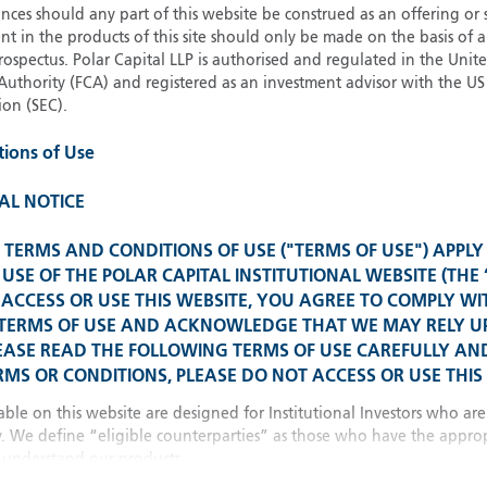
21
Strateg
ces should any part of this website be construed as an offering or s
nt in the products of this site should only be made on the basis of 
pectus. Polar Capital LLP is authorised and regulated in the Uni
Authority (FCA) and registered as an investment advisor with the US 
Glob
on (SEC).
Please select your country
tions of Use
United Kingdom
U
United States
AL NOTICE
Spain 
TERMS AND CONDITIONS OF USE ("TERMS OF USE") APPLY
All other countries
USE OF THE POLAR CAPITAL INSTITUTIONAL WEBSITE (THE 
ACCESS OR USE THIS WEBSITE, YOU AGREE TO COMPLY WI
Franc
 TERMS OF USE AND ACKNOWLEDGE THAT WE MAY RELY 
EASE READ THE FOLLOWING TERMS OF USE CAREFULLY AND
MS OR CONDITIONS, PLEASE DO NOT ACCESS OR USE THIS 
China
able on this website are designed for Institutional Investors who are
y. We define “eligible counterparties” as those who have the approp
understand our products.