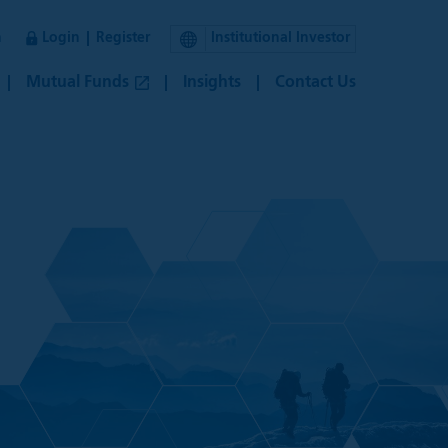
n
Login
Register
Institutional Investor
Mutual Funds
Insights
Contact Us