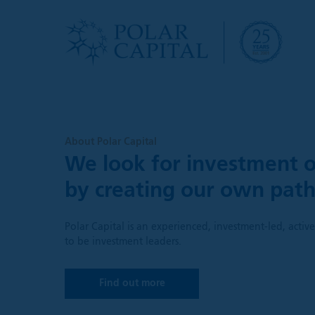
About Polar Capital
We look for investment o
by creating our own pat
Polar Capital is an experienced, investment-led, acti
to be investment leaders.
Find out more