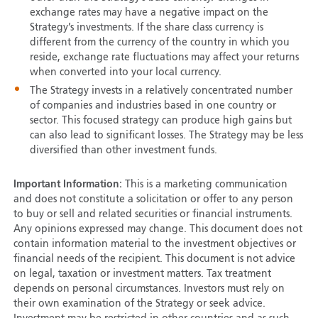
exchange rates may have a negative impact on the
Strategy’s investments. If the share class currency is
different from the currency of the country in which you
reside, exchange rate fluctuations may affect your returns
when converted into your local currency.
The Strategy invests in a relatively concentrated number
of companies and industries based in one country or
sector. This focused strategy can produce high gains but
can also lead to significant losses. The Strategy may be less
diversified than other investment funds.
Important Information:
This is a marketing communication
and does not constitute a solicitation or offer to any person
to buy or sell and related securities or financial instruments.
Any opinions expressed may change. This document does not
contain information material to the investment objectives or
financial needs of the recipient. This document is not advice
on legal, taxation or investment matters. Tax treatment
depends on personal circumstances. Investors must rely on
their own examination of the Strategy or seek advice.