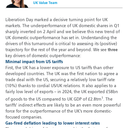
UK Value Team
Liberation Day marked a decisive turning point for UK
markets. The underperformance of UK domestic shares in Q1
sharply inverted on 2 April and we believe this new trend of
UK domestic outperformance has set in. Understanding the
drivers of this turnaround is critical to assessing its (positive)
trajectory for the rest of the year and beyond. We see
three
key drivers of domestic outperformance:
Minimal impact from US tariffs
First, the UK has a lower exposure to US tariffs than other
developed countries. The UK was the first nation to agree a
trade deal with the US, securing a relatively low tariff rate
(10%) thanks to cordial US/UK relations. It also applies to a
fairly low level of exports – in 2024, the UK exported £58bn
1
of goods to the US compared to UK GDP of £2.8trn
. The
tariffs’ indirect effects are likely to be an even more powerful
force for the outperformance of the UK’s more domestic-
focused companies.
Gas-fired deflation leading to lower interest rates