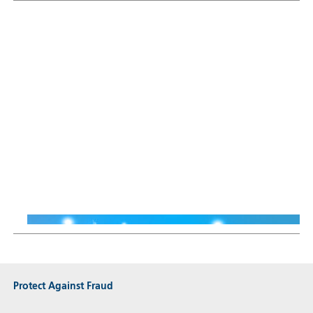
Sustainable Thematic Equity
Why Smart Energy means
more than just renewables
Thiemo Lang
16 Jun 2026
Protect Against Fraud