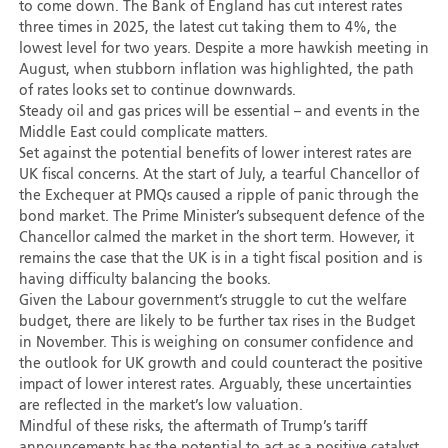
to come down. The Bank of England has cut interest rates
three times in 2025, the latest cut taking them to 4%, the
lowest level for two years. Despite a more hawkish meeting in
August, when stubborn inflation was highlighted, the path
of rates looks set to continue downwards.
Steady oil and gas prices will be essential – and events in the
Middle East could complicate matters.
Set against the potential benefits of lower interest rates are
UK fiscal concerns. At the start of July, a tearful Chancellor of
the Exchequer at PMQs caused a ripple of panic through the
bond market. The Prime Minister’s subsequent defence of the
Chancellor calmed the market in the short term. However, it
remains the case that the UK is in a tight fiscal position and is
having difficulty balancing the books.
Given the Labour government’s struggle to cut the welfare
budget, there are likely to be further tax rises in the Budget
in November. This is weighing on consumer confidence and
the outlook for UK growth and could counteract the positive
impact of lower interest rates. Arguably, these uncertainties
are reflected in the market’s low valuation.
Mindful of these risks, the aftermath of Trump’s tariff
announcements has the potential to act as a positive catalyst