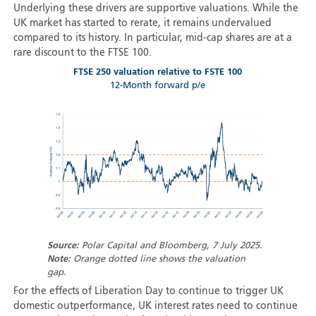
Underlying these drivers are supportive valuations. While the
UK market has started to rerate, it remains undervalued
compared to its history. In particular, mid-cap shares are at a
rare discount to the FTSE 100.
FTSE 250 valuation relative to FSTE 100
12-Month forward p/e
Source:
Polar Capital and Bloomberg, 7 July 2025.
Note:
Orange dotted line shows the valuation
gap.
For the effects of Liberation Day to continue to trigger UK
domestic outperformance, UK interest rates need to continue