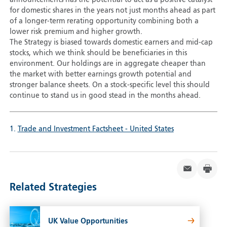
for domestic shares in the years not just months ahead as part
of a longer-term rerating opportunity combining both a
lower risk premium and higher growth.
The Strategy is biased towards domestic earners and mid-cap
stocks, which we think should be beneficiaries in this
environment. Our holdings are in aggregate cheaper than
the market with better earnings growth potential and
stronger balance sheets. On a stock-specific level this should
continue to stand us in good stead in the months ahead.
1.
Trade and Investment Factsheet - United States
Related Strategies
UK Value Opportunities