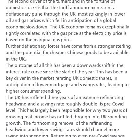
The second driver of the turnaround in the fortune of
domestic stocks is that the tariff announcements sent a
deflationary pulse through the UK, most strikingly in lower
oil and gas prices which fell in anticipation of a global
economic slowdown. The UK economy remains exceptionally
tightly correlated with the gas price as the electricity price is
based on the marginal gas price.
Further deflationary forces have come from a stronger sterling
and the potential for cheaper Chinese goods to be available
in the UK.
The outcome of all this has been a downwards shift in the
interest rate curve since the start of the year. This has been a
key driver in the market rerating UK domestic shares, in
anticipation of lower mortgage and savings rates, leading to
higher consumer spending.
The UK has suffered three years of an extreme refinancing
headwind and a savings rate roughly double its pre-Covid
level. This has largely been responsible for why two years of
growing real income has not fed through into UK spending
growth. The forthcoming removal of the refinancing
headwind and lower savings rates should channel more
saving into spending. Returning to even pre-Covid savings