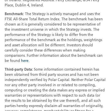
of Ireland. Registered Address: Percy Exchange, 8/34 Percy
Place, Dublin 4, Ireland.
Benchmark:
The Strategy is actively managed and uses the
FTSE All-Share Total Return Index. The benchmark has been
chosen as it is generally considered to be representative of
the investment universe in which the Strategy invests. The
performance of the Strategy is likely to differ from the
performance of the benchmark as the holdings, weightings
and asset allocation will be different. Investors should
carefully consider these differences when making
comparisons. Further information about the benchmark can
be found
here.
Third-party Data:
Some information contained herein has
been obtained from third party sources and has not been
independently verified by Polar Capital. Neither Polar Capital
nor any other party involved in or related to compiling,
computing or creating the data makes any express or implied
warranties or representations with respect to such data (or
the results to be obtained by the use thereof), and all such
parties hereby expressly disclaim all warranties of originality,