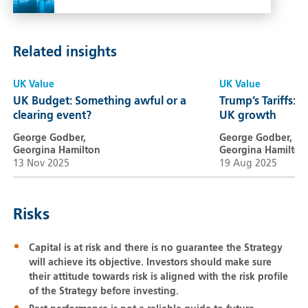
Related insights
UK Value
UK Value
UK Budget: Something awful or a
Trump’s Tariffs: A
clearing event?
UK growth
George Godber,
George Godber,
Georgina Hamilton
Georgina Hamilton
13 Nov 2025
19 Aug 2025
Risks
Capital is at risk and there is no guarantee the Strategy
will achieve its objective. Investors should make sure
their attitude towards risk is aligned with the risk profile
of the Strategy before investing.