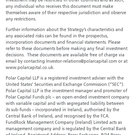
Investment may be restricted in other countries and as such,
any individual who receives this document must make
themselves aware of their respective jurisdiction and observe
any restrictions.
Further information about the Strategy’s characteristics and
any associated risks can be found in the prospectus,
incorporation documents and financial statements. Please
refer to these documents before making any final investment
decisions. These documents are available free of charge via
email by contacting Investor-relations@polarcapital.com or at
www.polarcapital.co.uk.
Polar Capital LLP is a registered investment adviser with the
United States’ Securities and Exchange Commission (“SEC”).
Polar Capital LLP is the investment manager and promoter of
Polar Capital Funds plc – an open-ended investment company
with variable capital and with segregated liability between
its sub-funds – incorporated in Ireland, authorised by the
Central Bank of Ireland, and recognised by the FCA.
FundRock Management Company (Ireland) Limited acts as
management company and is regulated by the Central Bank