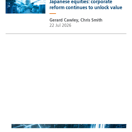
Japanese equities: corporate
reform continues to unlock value
Gerard Cawley, Chris Smith
22 Jul 2026
Sustainable Thematic Equity
Space: Investing beyond
terrestrial constraints
Thomas Guennegues
20 Jul 2026