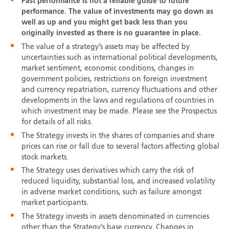
Past performance is not a reliable guide to future
performance. The value of investments may go down as
well as up and you might get back less than you
originally invested as there is no guarantee in place.
The value of a strategy’s assets may be affected by
uncertainties such as international political developments,
market sentiment, economic conditions, changes in
government policies, restrictions on foreign investment
and currency repatriation, currency fluctuations and other
developments in the laws and regulations of countries in
which investment may be made. Please see the Prospectus
for details of all risks.
The Strategy invests in the shares of companies and share
prices can rise or fall due to several factors affecting global
stock markets.
The Strategy uses derivatives which carry the risk of
reduced liquidity, substantial loss, and increased volatility
in adverse market conditions, such as failure amongst
market participants.
The Strategy invests in assets denominated in currencies
other than the Strategy’s base currency. Changes in