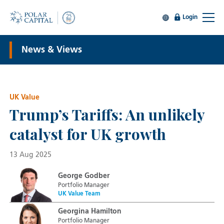
Login
News & Views
UK Value
Trump’s Tariffs: An unlikely
catalyst for UK growth
13 Aug 2025
George Godber
Portfolio Manager
UK Value Team
Georgina Hamilton
Portfolio Manager