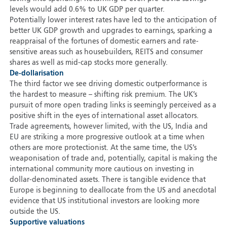
levels would add 0.6% to UK GDP per quarter.
Potentially lower interest rates have led to the anticipation of
better UK GDP growth and upgrades to earnings, sparking a
reappraisal of the fortunes of domestic earners and rate-
sensitive areas such as housebuilders, REITS and consumer
shares as well as mid-cap stocks more generally.
De-dollarisation
The third factor we see driving domestic outperformance is
the hardest to measure – shifting risk premium. The UK’s
pursuit of more open trading links is seemingly perceived as a
positive shift in the eyes of international asset allocators.
Trade agreements, however limited, with the US, India and
EU are striking a more progressive outlook at a time when
others are more protectionist. At the same time, the US’s
weaponisation of trade and, potentially, capital is making the
international community more cautious on investing in
dollar-denominated assets. There is tangible evidence that
Europe is beginning to deallocate from the US and anecdotal
evidence that US institutional investors are looking more
outside the US.
Supportive valuations