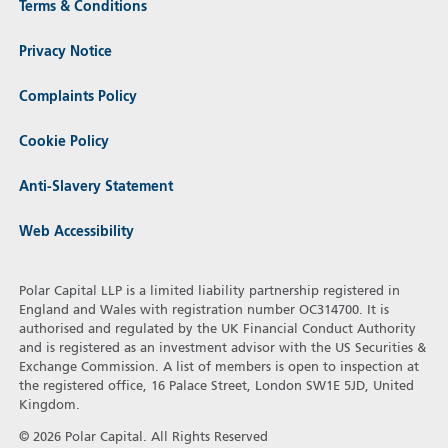
Terms & Conditions
Privacy Notice
Complaints Policy
Cookie Policy
Anti-Slavery Statement
Web Accessibility
Polar Capital LLP is a limited liability partnership registered in
England and Wales with registration number OC314700. It is
authorised and regulated by the UK Financial Conduct Authority
and is registered as an investment advisor with the US Securities &
Exchange Commission. A list of members is open to inspection at
the registered office, 16 Palace Street, London SW1E 5JD, United
Kingdom.
© 2026 Polar Capital. All Rights Reserved