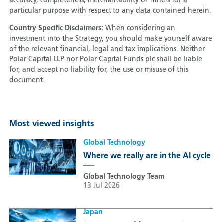
accuracy, completeness, merchantability or fitness for a
particular purpose with respect to any data contained herein.
Country Specific Disclaimers:
When considering an
investment into the Strategy, you should make yourself aware
of the relevant financial, legal and tax implications. Neither
Polar Capital LLP nor Polar Capital Funds plc shall be liable
for, and accept no liability for, the use or misuse of this
document.
Most viewed insights
Global Technology
Where we really are in the AI cycle
Global Technology Team
13 Jul 2026
Japan