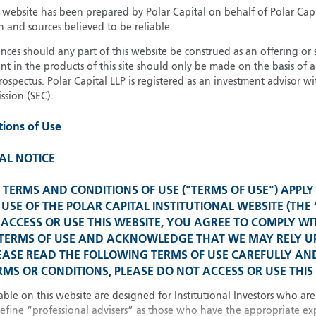
13
Invest
s website has been prepared by Polar Capital on behalf of Polar Cap
n and sources believed to be reliable.
21
Institu
ces should any part of this website be construed as an offering or s
nt in the products of this site should only be made on the basis of 
pectus. Polar Capital LLP is registered as an investment advisor wit
sion (SEC).
Glob
Please select your country
tions of Use
United Kingdom
U
AL NOTICE
United States
TERMS AND CONDITIONS OF USE ("TERMS OF USE") APPLY
Spain 
All other countries
USE OF THE POLAR CAPITAL INSTITUTIONAL WEBSITE (THE 
ACCESS OR USE THIS WEBSITE, YOU AGREE TO COMPLY WI
 TERMS OF USE AND ACKNOWLEDGE THAT WE MAY RELY 
Franc
EASE READ THE FOLLOWING TERMS OF USE CAREFULLY AND
MS OR CONDITIONS, PLEASE DO NOT ACCESS OR USE THIS 
China
able on this website are designed for Institutional Investors who are
define “professional advisers” as those who have the appropriate ex