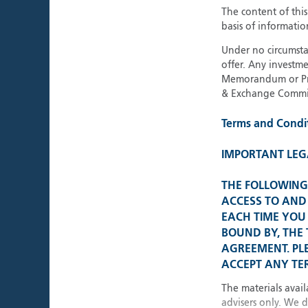
The content of thi
basis of informatio
About Polar Capital
Under no circumstan
offer. Any investme
Memorandum or Pros
& Exchange Commis
Terms and Condi
IMPORTANT LEG
THE FOLLOWING 
ACCESS TO AND 
EACH TIME YOU 
BOUND BY, THE
AGREEMENT. PL
ACCEPT ANY TER
The materials avail
advisers only. We 