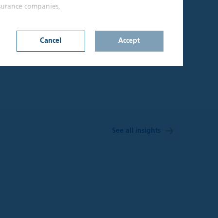
nsurance companies,
10
SA
Cancel
Accept
Offices
n on this website
d upon by
onfirm that I am an
lable through the
s not constitute a
See all insights
hall be considered
y jurisdiction where
t be treated as,
 investment
sks involved and
 seek independent