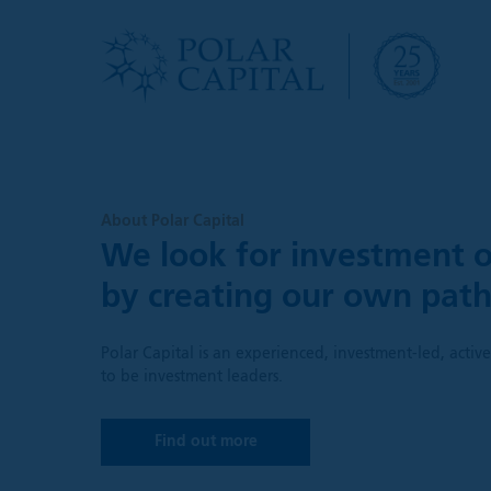
About Polar Capital
We look for investment o
by creating our own pat
Polar Capital is an experienced, investment-led, acti
to be investment leaders.
Find out more