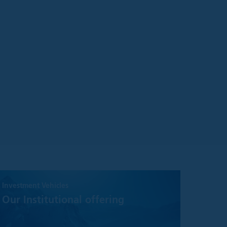
aterial on the site
ake no warranty or
information on it.
ect to change
n general.
urate, we make no
or adequacy of the
 defined below:
Investment Vehicles
Our Institutional offering
(the “Information”)