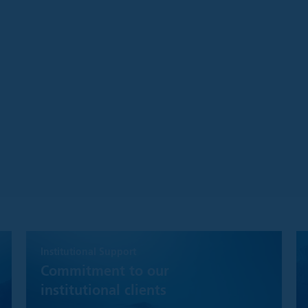
hat while Polar Capital will make reasonable efforts to ensure the m
timely as possible and that disruptions of service are minimal, we m
g the availability of this site or the services or the accuracy of the 
inions are based on the information available at the time, are subj
 may not necessarily be shared by Polar Capital, or its employees, i
ort is taken to ensure that the information contained herein is acc
warranty, express or implied, regarding the accuracy, completeness 
this Website is solely intended for use by Institutional Investors as
 companies, and registered investment companies;
ment advisers;
ities;
ms or registered person of such a member; or
solely on behalf of any such Institutional Investor
ite you agree to be subject to the website's Legal Notice.
Institutional Support
Commitment to our
the Website
institutional clients
d otherwise, the information, content and services on this Website 