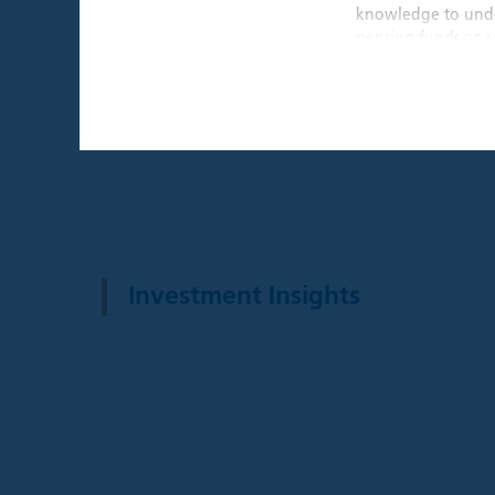
knowledge to under
pension funds or an
THIS WEBSITE I
By confirming that 
that is intended ex
individual investors
By clicking the "A
Institutional Inves
This website and an
Investment Insights
website are provide
recommendation to 
a solicitation for 
such solicitation o
investment advice,
decision, prospecti
before making any 
investment, legal, 