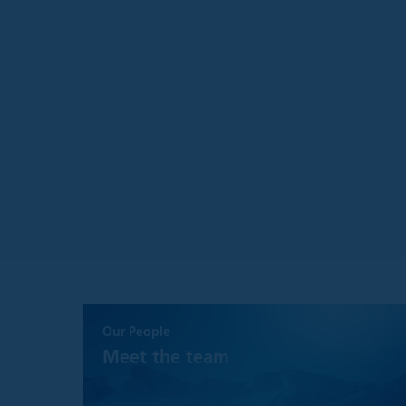
Please understand t
is as accurate and 
guarantee concernin
These views and op
without notice, and
Although every eff
representation or 
information.
The information on 
banks, insurance
registered invest
consultants
governmental ent
pension funds
FINRA member fir
person(s) acting 
By accessing this s
Our People
Meet the team
Information on 
Except where state