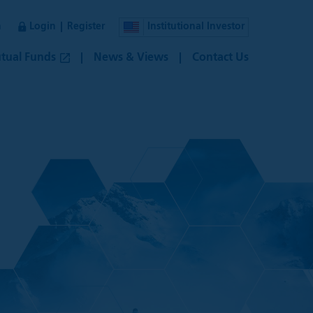
n
Login
Register
Institutional Investor
tual Funds
News & Views
Contact Us