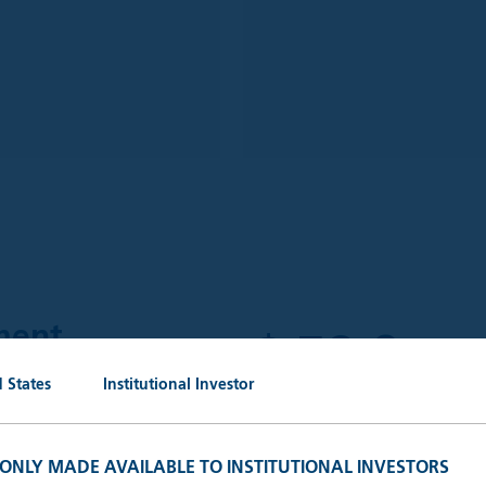
$
59.6
ment
bn
 States
Institutional Investor
AUM (30.
 outstanding portfolio
keting, administrative and
S ONLY MADE AVAILABLE TO INSTITUTIONAL INVESTORS
ganisations.