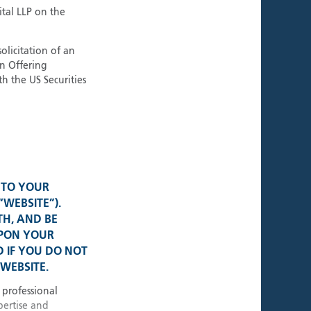
ment Teams
ital LLP on the
tional Strategies
olicitation of an
an Offering
h the US Securities
al Presence
K • USA
 TO YOUR
• Switzerland
“WEBSITE”).
TH, AND BE
UPON YOUR
e • Germany
 IF YOU DO NOT
WEBSITE.
 • Singapore
 professional
pertise and