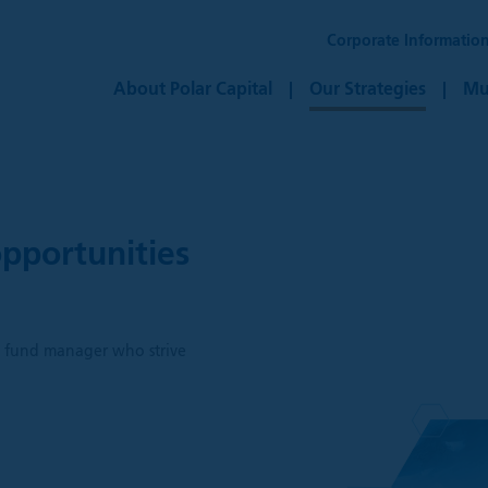
Corporate Informatio
About Polar Capital
Our Strategies
Mu
pportunities
h
ve fund manager who strive