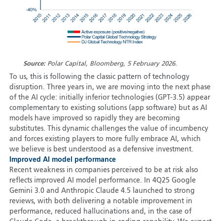
Source:
Polar Capital, Bloomberg, 5 February 2026.
To us, this is following the classic pattern of technology
disruption. Three years in, we are moving into the next phase
of the AI cycle: initially inferior technologies (GPT-3.5) appear
complementary to existing solutions (app software) but as AI
models have improved so rapidly they are becoming
substitutes. This dynamic challenges the value of incumbency
and forces existing players to more fully embrace AI, which
we believe is best understood as a defensive investment.
Improved AI model performance
Recent weakness in companies perceived to be at risk also
reflects improved AI model performance. In 4Q25 Google
Gemini 3.0 and Anthropic Claude 4.5 launched to strong
reviews, with both delivering a notable improvement in
performance, reduced hallucinations and, in the case of