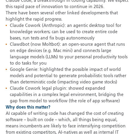
Claude Code, a breakthrough in coding capability. We expect
this rapid pace of innovation to continue in 2026.
There have been several other linked developments that
highlight the rapid progress.
Claude Cowork (Anthropic): an agentic desktop tool for
knowledge workers; can be used to create entire code
bases, run tests and fix bugs autonomously
Clawdbot (now Moltbot): an open-source agent that runs
on edge devices (e.g. Mac mini) and connects large
language models (LLMs) to your personal productivity tools
to do tasks for you
Google Genie: highlighted the possible impact of world
models and potential to generate probabilistic tools rather
than deterministic code (impacting video game stocks)
Claude Cowork legal plugin: showed expanded
capabilities in a complex legal environment, bridging the
gap from model to workflow (the role of app software)
Why does this matter?
AI capable of writing code has changed the cost of creating
software – built on code – which, all things being equal,
means incumbents are likely to face intensifying competition
from existing competitors, AI-natives as well as internal IT