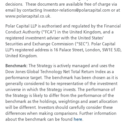
decisions. These documents are available free of charge via
email by contacting Investor-relations@polarcapital.com or at
www.polarcapital.co.uk.
Polar Capital LLP is authorised and regulated by the Financial
Conduct Authority (“FCA”) in the United Kingdom, and a
registered investment adviser with the United States’
Securities and Exchange Commission (“SEC”). Polar Capital
LLP’s registered address is 16 Palace Street, London, SW1E 5JD,
United Kingdom.
Benchmark:
The Strategy is actively managed and uses the
Dow Jones Global Technology Net Total Return Index as a
performance target. The benchmark has been chosen as it is
generally considered to be representative of the investment
universe in which the Strategy invests. The performance of
the Strategy is likely to differ from the performance of the
benchmark as the holdings, weightings and asset allocation
will be different. Investors should carefully consider these
differences when making comparisons. Further information
about the benchmark can be found
here
.