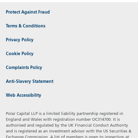
Protect Against Fraud
Terms & Conditions
Privacy Policy
Cookie Policy
Complaints Policy
Anti-Slavery Statement
Web Accessibility
Polar Capital LLP is a limited liability partnership registered in
England and Wales with registration number OC314700. It is
authorised and regulated by the UK Financial Conduct Authority
and is registered as an investment advisor with the US Securities &
Exchange Commission. A list of members is open to inspection at