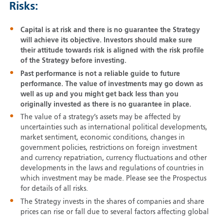
Risks:
Capital is at risk and there is no guarantee the Strategy
will achieve its objective. Investors should make sure
their attitude towards risk is aligned with the risk profile
of the Strategy before investing.
Past performance is not a reliable guide to future
performance. The value of investments may go down as
well as up and you might get back less than you
originally invested as there is no guarantee in place.
The value of a strategy’s assets may be affected by
uncertainties such as international political developments,
market sentiment, economic conditions, changes in
government policies, restrictions on foreign investment
and currency repatriation, currency fluctuations and other
developments in the laws and regulations of countries in
which investment may be made. Please see the Prospectus
for details of all risks.
The Strategy invests in the shares of companies and share
prices can rise or fall due to several factors affecting global