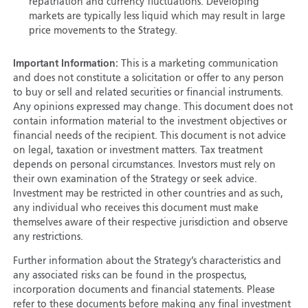
repatriation and currency fluctuations. Developing
markets are typically less liquid which may result in large
price movements to the Strategy.
Important Information:
This is a marketing communication
and does not constitute a solicitation or offer to any person
to buy or sell and related securities or financial instruments.
Any opinions expressed may change. This document does not
contain information material to the investment objectives or
financial needs of the recipient. This document is not advice
on legal, taxation or investment matters. Tax treatment
depends on personal circumstances. Investors must rely on
their own examination of the Strategy or seek advice.
Investment may be restricted in other countries and as such,
any individual who receives this document must make
themselves aware of their respective jurisdiction and observe
any restrictions.
Further information about the Strategy’s characteristics and
any associated risks can be found in the prospectus,
incorporation documents and financial statements. Please
refer to these documents before making any final investment