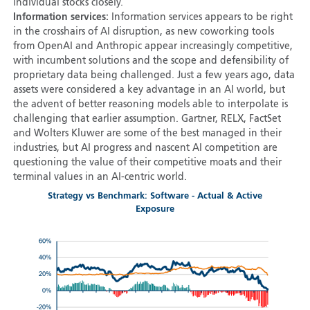
individual stocks closely.
Information services:
Information services appears to be right
in the crosshairs of AI disruption, as new coworking tools
from OpenAI and Anthropic appear increasingly competitive,
with incumbent solutions and the scope and defensibility of
proprietary data being challenged. Just a few years ago, data
assets were considered a key advantage in an AI world, but
the advent of better reasoning models able to interpolate is
challenging that earlier assumption. Gartner, RELX, FactSet
and Wolters Kluwer are some of the best managed in their
industries, but AI progress and nascent AI competition are
questioning the value of their competitive moats and their
terminal values in an AI-centric world.
Strategy vs Benchmark: Software - Actual & Active
Exposure