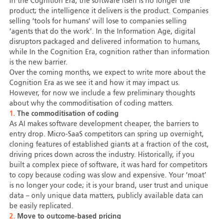
In the Cognition Era, the software itself is no longer the
product; the intelligence it delivers is the product. Companies
selling ‘tools for humans’ will lose to companies selling
‘agents that do the work’. In the Information Age, digital
disruptors packaged and delivered information to humans,
while In the Cognition Era, cognition rather than information
is the new barrier.
Over the coming months, we expect to write more about the
Cognition Era as we see it and how it may impact us.
However, for now we include a few preliminary thoughts
about why the commoditisation of coding matters.
1.
The commoditisation of coding
As AI makes software development cheaper, the barriers to
entry drop. Micro-SaaS competitors can spring up overnight,
cloning features of established giants at a fraction of the cost,
driving prices down across the industry. Historically, if you
built a complex piece of software, it was hard for competitors
to copy because coding was slow and expensive. Your ‘moat’
is no longer your code; it is your brand, user trust and unique
data – only unique data matters, publicly available data can
be easily replicated.
2.
Move to outcome-based pricing