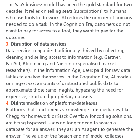
The SaaS business model has been the gold standard for two
decades. It relies on selling seats (subscriptions) to humans
who use tools to do work. AI reduces the number of humans
needed to do a task. In the Cognition Era, customers do not
want to pay for access to a tool; they want to pay for the
outcome.
3.
Disruption of data services
Data service companies traditionally thrived by collecting,
cleaning and selling access to information (e.g. Gartner,
FactSet, Bloomberg and Nielsen or specialised market
researchers). In the Information Age, users paid for raw data
tables to analyse themselves. In the Cognition Era, AI models
can ingest vast amounts of unstructured public data to
approximate those same insights, bypassing the need for
expensive, structured proprietary datasets.
4.
Disintermediation of platforms/databases
Platforms that functioned as knowledge intermediaries, like
Chegg for homework or Stack Overflow for coding solutions,
are being bypassed. Users no longer need to search a
database for an answer; they ask an AI agent to generate the
answer. The value of the ‘search engine’ model collapses