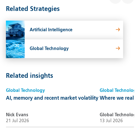
Related Strategies
Artificial Intelligence
Global Technology
Related insights
Global Technology
Global Technology
AI, memory and recent market volatility
Where we really a
Nick Evans
Global Technology
21 Jul 2026
13 Jul 2026