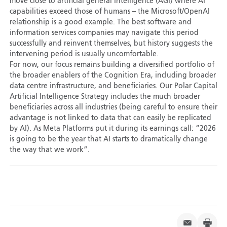
move close to artificial general intelligence (AGI) where AI
capabilities exceed those of humans – the Microsoft/OpenAI
relationship is a good example. The best software and
information services companies may navigate this period
successfully and reinvent themselves, but history suggests the
intervening period is usually uncomfortable.
For now, our focus remains building a diversified portfolio of
the broader enablers of the Cognition Era, including broader
data centre infrastructure, and beneficiaries. Our Polar Capital
Artificial Intelligence Strategy includes the much broader
beneficiaries across all industries (being careful to ensure their
advantage is not linked to data that can easily be replicated
by AI). As Meta Platforms put it during its earnings call: “2026
is going to be the year that AI starts to dramatically change
the way that we work”.