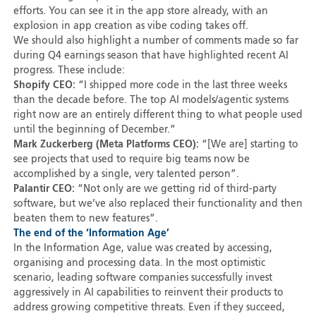
efforts. You can see it in the app store already, with an
explosion in app creation as vibe coding takes off.
We should also highlight a number of comments made so far
during Q4 earnings season that have highlighted recent AI
progress. These include:
Shopify CEO:
“I shipped more code in the last three weeks
than the decade before. The top AI models/agentic systems
right now are an entirely different thing to what people used
until the beginning of December.”
Mark Zuckerberg (Meta Platforms CEO):
“[We are] starting to
see projects that used to require big teams now be
accomplished by a single, very talented person”.
Palantir CEO:
“Not only are we getting rid of third-party
software, but we’ve also replaced their functionality and then
beaten them to new features”.
The end of the ‘Information Age’
In the Information Age, value was created by accessing,
organising and processing data. In the most optimistic
scenario, leading software companies successfully invest
aggressively in AI capabilities to reinvent their products to
address growing competitive threats. Even if they succeed,