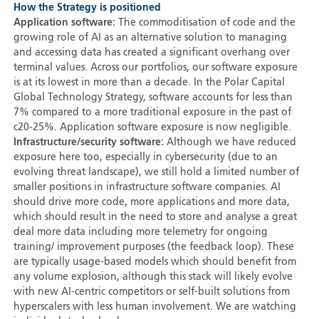
How the Strategy is positioned
Application software:
The commoditisation of code and the
growing role of AI as an alternative solution to managing
and accessing data has created a significant overhang over
terminal values. Across our portfolios, our software exposure
is at its lowest in more than a decade. In the Polar Capital
Global Technology Strategy, software accounts for less than
7% compared to a more traditional exposure in the past of
c20-25%. Application software exposure is now negligible.
Infrastructure/security software:
Although we have reduced
exposure here too, especially in cybersecurity (due to an
evolving threat landscape), we still hold a limited number of
smaller positions in infrastructure software companies. AI
should drive more code, more applications and more data,
which should result in the need to store and analyse a great
deal more data including more telemetry for ongoing
training/ improvement purposes (the feedback loop). These
are typically usage-based models which should benefit from
any volume explosion, although this stack will likely evolve
with new AI-centric competitors or self-built solutions from
hyperscalers with less human involvement. We are watching