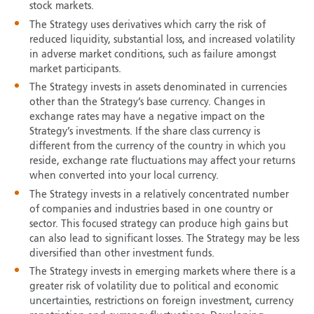
stock markets.
The Strategy uses derivatives which carry the risk of
reduced liquidity, substantial loss, and increased volatility
in adverse market conditions, such as failure amongst
market participants.
The Strategy invests in assets denominated in currencies
other than the Strategy’s base currency. Changes in
exchange rates may have a negative impact on the
Strategy’s investments. If the share class currency is
different from the currency of the country in which you
reside, exchange rate fluctuations may affect your returns
when converted into your local currency.
The Strategy invests in a relatively concentrated number
of companies and industries based in one country or
sector. This focused strategy can produce high gains but
can also lead to significant losses. The Strategy may be less
diversified than other investment funds.
The Strategy invests in emerging markets where there is a
greater risk of volatility due to political and economic
uncertainties, restrictions on foreign investment, currency