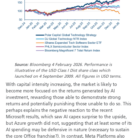
Source:
Bloomberg 4 February 2026. Performance is
illustrative of the USD Class I Dist share class which
launched on 4 September 2009. All figures in USD terms.
With capital intensity increasing, the market is likely to
become more focused on the returns generated by AI
investment, rewarding those able to demonstrate strong
returns and potentially punishing those unable to do so. This
perhaps explains the negative reaction to the recent
Microsoft results, which saw AI capex surprise to the upside,
but Azure growth did not, suggesting that at least some of its
AI spending may be defensive in nature (necessary to sustain
the core Office franchise?). In contrast, Meta Platforms also