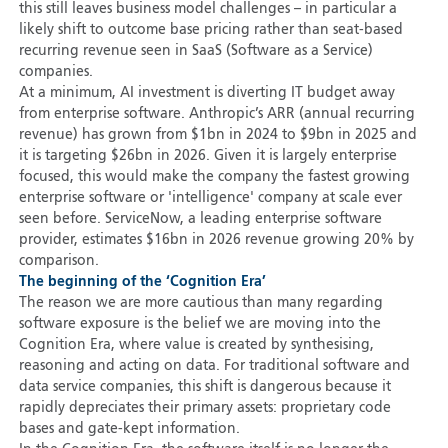
this still leaves business model challenges – in particular a
likely shift to outcome base pricing rather than seat-based
recurring revenue seen in SaaS (Software as a Service)
companies.
At a minimum, AI investment is diverting IT budget away
from enterprise software. Anthropic’s ARR (annual recurring
revenue) has grown from $1bn in 2024 to $9bn in 2025 and
it is targeting $26bn in 2026. Given it is largely enterprise
focused, this would make the company the fastest growing
enterprise software or 'intelligence' company at scale ever
seen before. ServiceNow, a leading enterprise software
provider, estimates $16bn in 2026 revenue growing 20% by
comparison.
The beginning of the ‘Cognition Era’
The reason we are more cautious than many regarding
software exposure is the belief we are moving into the
Cognition Era, where value is created by synthesising,
reasoning and acting on data. For traditional software and
data service companies, this shift is dangerous because it
rapidly depreciates their primary assets: proprietary code
bases and gate-kept information.