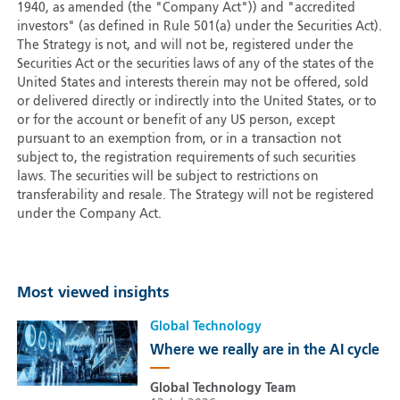
1940, as amended (the "Company Act")) and "accredited
investors" (as defined in Rule 501(a) under the Securities Act).
The Strategy is not, and will not be, registered under the
Securities Act or the securities laws of any of the states of the
United States and interests therein may not be offered, sold
or delivered directly or indirectly into the United States, or to
or for the account or benefit of any US person, except
pursuant to an exemption from, or in a transaction not
subject to, the registration requirements of such securities
laws. The securities will be subject to restrictions on
transferability and resale. The Strategy will not be registered
under the Company Act.
Most viewed insights
Global Technology
Where we really are in the AI cycle
Global Technology Team