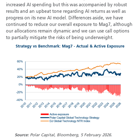
increased AI spending but this was accompanied by robust
results and an upbeat tone regarding AI returns as well as
progress on its new AI model. Differences aside, we have
continued to reduce our overall exposure to Mag7, although
our allocations remain dynamic and we can use call options
to partially mitigate the risks of being underweight.
Strategy vs Benchmark: Mag7 - Actual & Active Exposure
Source:
Polar Capital, Bloomberg, 5 February 2026.