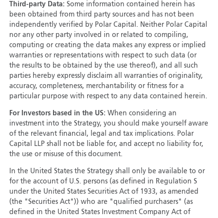
Third-party Data:
Some information contained herein has
been obtained from third party sources and has not been
independently verified by Polar Capital. Neither Polar Capital
nor any other party involved in or related to compiling,
computing or creating the data makes any express or implied
warranties or representations with respect to such data (or
the results to be obtained by the use thereof), and all such
parties hereby expressly disclaim all warranties of originality,
accuracy, completeness, merchantability or fitness for a
particular purpose with respect to any data contained herein.
For Investors based in the US:
When considering an
investment into the Strategy, you should make yourself aware
of the relevant financial, legal and tax implications. Polar
Capital LLP shall not be liable for, and accept no liability for,
the use or misuse of this document.
In the United States the Strategy shall only be available to or
for the account of U.S. persons (as defined in Regulation S
under the United States Securities Act of 1933, as amended
(the "Securities Act")) who are "qualified purchasers" (as
defined in the United States Investment Company Act of