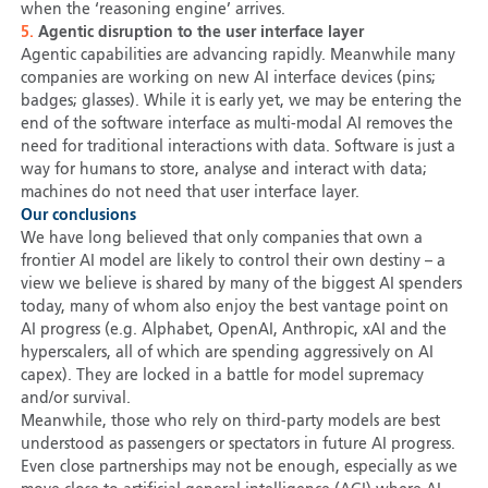
when the ‘reasoning engine’ arrives.
5.
Agentic disruption to the user interface layer
Agentic capabilities are advancing rapidly. Meanwhile many
companies are working on new AI interface devices (pins;
badges; glasses). While it is early yet, we may be entering the
end of the software interface as multi-modal AI removes the
need for traditional interactions with data. Software is just a
way for humans to store, analyse and interact with data;
machines do not need that user interface layer.
Our conclusions
We have long believed that only companies that own a
frontier AI model are likely to control their own destiny – a
view we believe is shared by many of the biggest AI spenders
today, many of whom also enjoy the best vantage point on
AI progress (e.g. Alphabet, OpenAI, Anthropic, xAI and the
hyperscalers, all of which are spending aggressively on AI
capex). They are locked in a battle for model supremacy
and/or survival.
Meanwhile, those who rely on third-party models are best
understood as passengers or spectators in future AI progress.
Even close partnerships may not be enough, especially as we