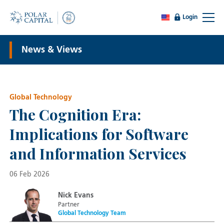
Login
News & Views
Global Technology
The Cognition Era:
Implications for Software
and Information Services
06 Feb 2026
Nick Evans
Partner
Global Technology Team