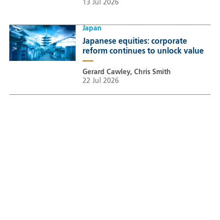
13 Jul 2026
Japan
Japanese equities: corporate
reform continues to unlock value
Gerard Cawley, Chris Smith
22 Jul 2026
Sustainable Thematic Equity
Space: Investing beyond
terrestrial constraints