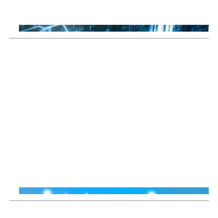
Thomas Guennegues
20 Jul 2026
Sustainable Thematic Equity
Why Smart Energy means
more than just renewables
Thiemo Lang
16 Jun 2026