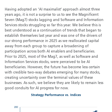
Having adopted an ‘AI maximalist’ approach almost three
years ago, it is not a surprise to us to see the Magnificent
Seven (Mag7) stocks lagging and Software and Information
Services stocks struggling so far this year. We believe this is
best understood as a continuation of trends that began to
establish themselves last year and was one of the drivers of
our strong performance in 2025 as we reallocated capital
away from each group to capture a broadening of
participation across both AI enablers and beneficiaries.
Prior to 2025, most of the Mag7, as well as Software and
Information Services stocks, were perceived to be AI
beneficiaries. However, the future has become less certain
with credible two-way debates emerging for many stocks,
creating uncertainty over the terminal values of these
businesses. As such, we believe they are likely to remain less
good conduits for AI progress for now.
Strategy Performance vs. Indices