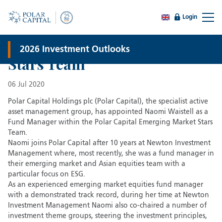
Login
Naomi Waistell joins Polar
Capital’s Emerging Market
2026 Investment Outlooks
Stars Team
06 Jul 2020
Polar Capital Holdings plc (Polar Capital), the specialist active
asset management group, has appointed Naomi Waistell as a
Fund Manager within the Polar Capital Emerging Market Stars
Team.
Naomi joins Polar Capital after 10 years at Newton Investment
Management where, most recently, she was a fund manager in
their emerging market and Asian equities team with a
particular focus on ESG.
As an experienced emerging market equities fund manager
with a demonstrated track record, during her time at Newton
Investment Management Naomi also co-chaired a number of
investment theme groups, steering the investment principles,