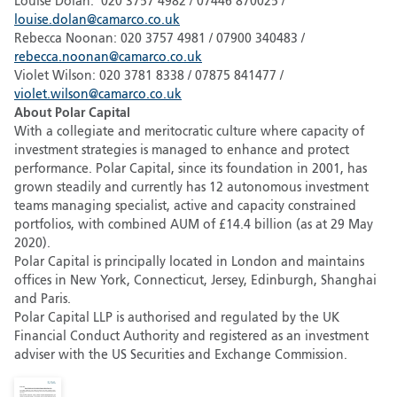
Louise Dolan: 020 3757 4982 / 07446 870025 /
louise.dolan@camarco.co.uk
Rebecca Noonan: 020 3757 4981 / 07900 340483 /
rebecca.noonan@camarco.co.uk
Violet Wilson: 020 3781 8338 / 07875 841477 /
violet.wilson@camarco.co.uk
About Polar Capital
With a collegiate and meritocratic culture where capacity of
investment strategies is managed to enhance and protect
performance. Polar Capital, since its foundation in 2001, has
grown steadily and currently has 12 autonomous investment
teams managing specialist, active and capacity constrained
portfolios, with combined AUM of £14.4 billion (as at 29 May
2020).
Polar Capital is principally located in London and maintains
offices in New York, Connecticut, Jersey, Edinburgh, Shanghai
and Paris.
Polar Capital LLP is authorised and regulated by the UK
Financial Conduct Authority and registered as an investment
adviser with the US Securities and Exchange Commission.