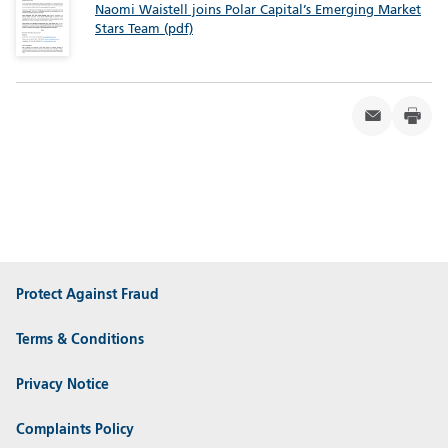
Naomi Waistell joins Polar Capital’s Emerging Market
Stars Team (pdf)
Protect Against Fraud
Terms & Conditions
Privacy Notice
Complaints Policy