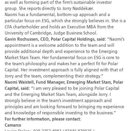
as well as forming part of the firm’s sustainable investor
group. She reports directly to Jorry Nøddekær.
Naomi has a fundamental, bottom-up approach and a
particular focus on ESG, which she strongly believes in. She is a
CFA charterholder and holds an Executive MBA from the
University of Cambridge, Judge Business School.
Gavin Rochussen, CEO, Polar Capital Holdings, said:
“Naomi’s
appointment is a welcome addition to the team and will
provide additional depth and experience to the Emerging
Market Stars Team. Her fundamental focus on ESG is core to
the team’s philosophy and makes her a perfect fit for Polar
Capital. Her investment approach is fully aligned with that of
Jorry and the team, complementing their strategy.”
Naomi Waistell, Fund Manager, Emerging Market Stars, Polar
Capital, said:
“I am very pleased to be joining Polar Capital
and the Emerging Market Stars Team, alongside Jorry. I
strongly believe in the team’s investment approach and
principles and am looking forward to bringing my experience
and knowledge of responsible investing to the business.”
For further information, please contact:
Camarco