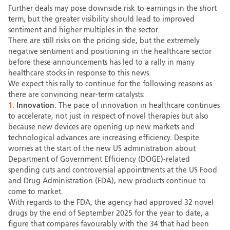
Further deals may pose downside risk to earnings in the short
term, but the greater visibility should lead to improved
sentiment and higher multiples in the sector.
There are still risks on the pricing side, but the extremely
negative sentiment and positioning in the healthcare sector
before these announcements has led to a rally in many
healthcare stocks in response to this news.
We expect this rally to continue for the following reasons as
there are convincing near-term catalysts:
1.
Innovation
: The pace of innovation in healthcare continues
to accelerate, not just in respect of novel therapies but also
because new devices are opening up new markets and
technological advances are increasing efficiency. Despite
worries at the start of the new US administration about
Department of Government Efficiency (DOGE)-related
spending cuts and controversial appointments at the US Food
and Drug Administration (FDA), new products continue to
come to market.
With regards to the FDA, the agency had approved 32 novel
drugs by the end of September 2025 for the year to date, a
figure that compares favourably with the 34 that had been