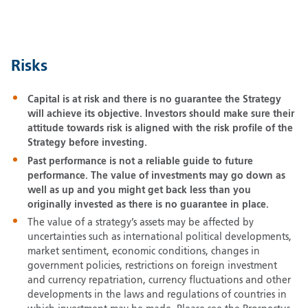
Risks
Capital is at risk and there is no guarantee the Strategy
will achieve its objective. Investors should make sure their
attitude towards risk is aligned with the risk profile of the
Strategy before investing.
Past performance is not a reliable guide to future
performance. The value of investments may go down as
well as up and you might get back less than you
originally invested as there is no guarantee in place.
The value of a strategy’s assets may be affected by
uncertainties such as international political developments,
market sentiment, economic conditions, changes in
government policies, restrictions on foreign investment
and currency repatriation, currency fluctuations and other
developments in the laws and regulations of countries in