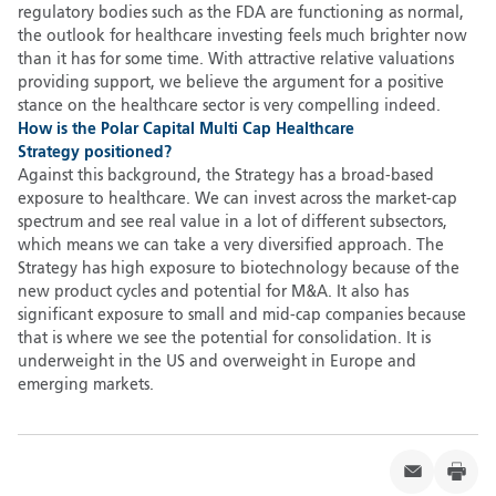
regulatory bodies such as the FDA are functioning as normal,
the outlook for healthcare investing feels much brighter now
than it has for some time. With attractive relative valuations
providing support, we believe the argument for a positive
stance on the healthcare sector is very compelling indeed.
How is the Polar Capital Multi Cap Healthcare
Strategy positioned
?
Against this background, the Strategy has a broad-based
exposure to healthcare. We can invest across the market-cap
spectrum and see real value in a lot of different subsectors,
which means we can take a very diversified approach. The
Strategy has high exposure to biotechnology because of the
new product cycles and potential for M&A. It also has
significant exposure to small and mid-cap companies because
that is where we see the potential for consolidation. It is
underweight in the US and overweight in Europe and
emerging markets.