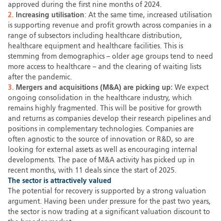
approved during the first nine months of 2024.
2.
Increasing utilisation
: At the same time, increased utilisation
is supporting revenue and profit growth across companies in a
range of subsectors including healthcare distribution,
healthcare equipment and healthcare facilities. This is
stemming from demographics – older age groups tend to need
more access to healthcare – and the clearing of waiting lists
after the pandemic.
3.
Mergers and acquisitions (M&A) are picking up:
We expect
ongoing consolidation in the healthcare industry, which
remains highly fragmented. This will be positive for growth
and returns as companies develop their research pipelines and
positions in complementary technologies. Companies are
often agnostic to the source of innovation or R&D, so are
looking for external assets as well as encouraging internal
developments. The pace of M&A activity has picked up in
recent months, with 11 deals since the start of 2025.
The sector is attractively valued
The potential for recovery is supported by a strong valuation
argument. Having been under pressure for the past two years,
the sector is now trading at a significant valuation discount to