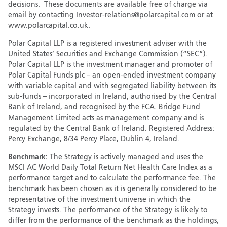
decisions. These documents are available free of charge via
email by contacting Investor-relations@polarcapital.com or at
www.polarcapital.co.uk.
Polar Capital LLP is a registered investment adviser with the
United States’ Securities and Exchange Commission (“SEC”).
Polar Capital LLP is the investment manager and promoter of
Polar Capital Funds plc – an open-ended investment company
with variable capital and with segregated liability between its
sub-funds – incorporated in Ireland, authorised by the Central
Bank of Ireland, and recognised by the FCA. Bridge Fund
Management Limited acts as management company and is
regulated by the Central Bank of Ireland. Registered Address:
Percy Exchange, 8/34 Percy Place, Dublin 4, Ireland.
Benchmark:
The Strategy is actively managed and uses the
MSCI AC World Daily Total Return Net Health Care Index as a
performance target and to calculate the performance fee. The
benchmark has been chosen as it is generally considered to be
representative of the investment universe in which the
Strategy invests. The performance of the Strategy is likely to
differ from the performance of the benchmark as the holdings,