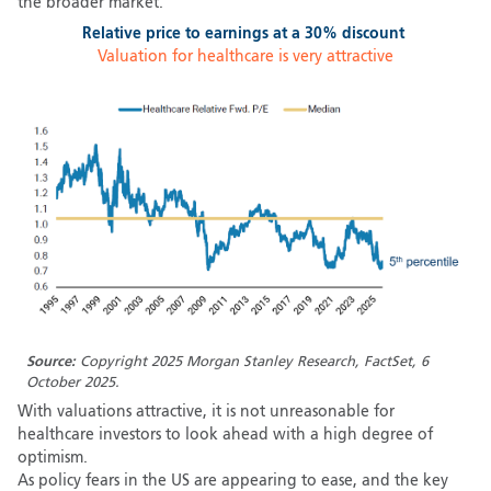
the broader market.
Relative price to earnings at a 30% discount
Valuation for healthcare is very attractive
Source:
Copyright 2025 Morgan Stanley Research, FactSet, 6
October 2025.
With valuations attractive, it is not unreasonable for
healthcare investors to look ahead with a high degree of
optimism.
As policy fears in the US are appearing to ease, and the key