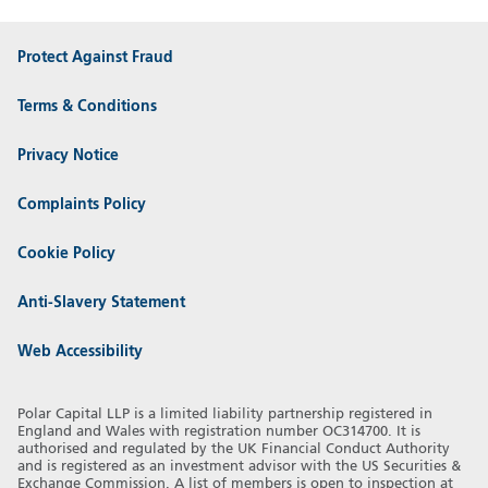
Protect Against Fraud
Terms & Conditions
Privacy Notice
Complaints Policy
Cookie Policy
Anti-Slavery Statement
Web Accessibility
Polar Capital LLP is a limited liability partnership registered in
England and Wales with registration number OC314700. It is
authorised and regulated by the UK Financial Conduct Authority
and is registered as an investment advisor with the US Securities &
Exchange Commission. A list of members is open to inspection at