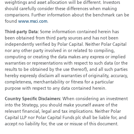
weightings and asset allocation will be different. Investors
should carefully consider these differences when making
comparisons. Further information about the benchmark can be
found
www.msci.com
.
Third-party Data:
Some information contained herein has
been obtained from third party sources and has not been
independently verified by Polar Capital. Neither Polar Capital
nor any other party involved in or related to compiling,
computing or creating the data makes any express or implied
warranties or representations with respect to such data (or the
results to be obtained by the use thereof), and all such parties
hereby expressly disclaim all warranties of originality, accuracy,
completeness, merchantability or fitness for a particular
purpose with respect to any data contained herein.
Country Specific Disclaimers:
When considering an investment
into the Strategy, you should make yourself aware of the
relevant financial, legal and tax implications. Neither Polar
Capital LLP nor Polar Capital Funds plc shall be liable for, and
accept no liability for, the use or misuse of this document.