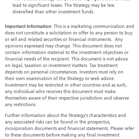
lead to significant losses. The Strategy may be less
diversified than other investment funds.
Important Information:
This is a marketing communication and
does not constitute a solicitation or offer to any person to buy
or sell and related securities or financial instruments. Any
opinions expressed may change. This document does not
contain information material to the investment objectives or
financial needs of the recipient. This document is not advice
on legal, taxation or investment matters. Tax treatment
depends on personal circumstances. Investors must rely on
their own examination of the Strategy or seek advice.
Investment may be restricted in other countries and as such,
any individual who receives this document must make
themselves aware of their respective jurisdiction and observe
any restrictions.
Further information about the Strategy’s characteristics and
any associated risks can be found in the prospectus,
incorporation documents and financial statements. Please refer
to these documents before making any final investment