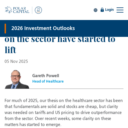
Global Healthcare
Login
Why healthcare now? The
policy risks that have weighed
2026 Investment Outlooks
on the sector have started to
lift
05 Nov 2025
Gareth Powell
Head of Healthcare
For much of 2025, our thesis on the healthcare sector has been
that fundamentals are solid and stocks are cheap, but clarity
was needed on tariffs and US pricing to drive outperformance
from the sector. Over recent weeks, some clarity on these
matters has started to emerge.