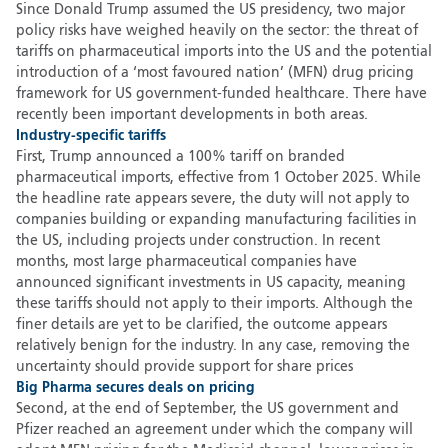
Since Donald Trump assumed the US presidency, two major
policy risks have weighed heavily on the sector: the threat of
tariffs on pharmaceutical imports into the US and the potential
introduction of a ‘most favoured nation’ (MFN) drug pricing
framework for US government-funded healthcare. There have
recently been important developments in both areas.
Industry-specific tariffs
First, Trump announced a 100% tariff on branded
pharmaceutical imports, effective from 1 October 2025. While
the headline rate appears severe, the duty will not apply to
companies building or expanding manufacturing facilities in
the US, including projects under construction. In recent
months, most large pharmaceutical companies have
announced significant investments in US capacity, meaning
these tariffs should not apply to their imports. Although the
finer details are yet to be clarified, the outcome appears
relatively benign for the industry. In any case, removing the
uncertainty should provide support for share prices
Big Pharma secures deals on pricing
Second, at the end of September, the US government and
Pfizer reached an agreement under which the company will