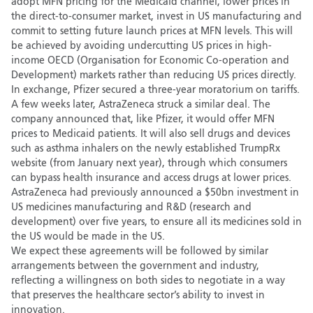
adopt MFN pricing for the Medicaid channel, lower prices in
the direct-to-consumer market, invest in US manufacturing and
commit to setting future launch prices at MFN levels. This will
be achieved by avoiding undercutting US prices in high-
income OECD (Organisation for Economic Co-operation and
Development) markets rather than reducing US prices directly.
In exchange, Pfizer secured a three-year moratorium on tariffs.
A few weeks later, AstraZeneca struck a similar deal. The
company announced that, like Pfizer, it would offer MFN
prices to Medicaid patients. It will also sell drugs and devices
such as asthma inhalers on the newly established TrumpRx
website (from January next year), through which consumers
can bypass health insurance and access drugs at lower prices.
AstraZeneca had previously announced a $50bn investment in
US medicines manufacturing and R&D (research and
development) over five years, to ensure all its medicines sold in
the US would be made in the US.
We expect these agreements will be followed by similar
arrangements between the government and industry,
reflecting a willingness on both sides to negotiate in a way
that preserves the healthcare sector’s ability to invest in
innovation.