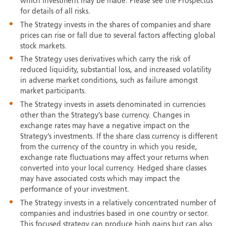
which investment may be made. Please see the Prospectus
for details of all risks.
The Strategy invests in the shares of companies and share
prices can rise or fall due to several factors affecting global
stock markets.
The Strategy uses derivatives which carry the risk of
reduced liquidity, substantial loss, and increased volatility
in adverse market conditions, such as failure amongst
market participants.
The Strategy invests in assets denominated in currencies
other than the Strategy’s base currency. Changes in
exchange rates may have a negative impact on the
Strategy’s investments. If the share class currency is different
from the currency of the country in which you reside,
exchange rate fluctuations may affect your returns when
converted into your local currency. Hedged share classes
may have associated costs which may impact the
performance of your investment.
The Strategy invests in a relatively concentrated number of
companies and industries based in one country or sector.
This focused strategy can produce high gains but can also