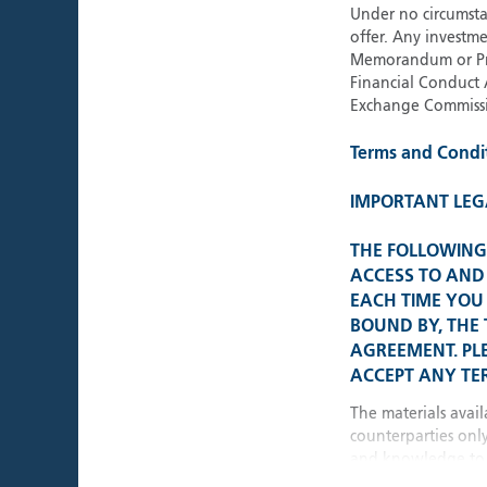
Under no circumstan
offer. Any investme
Memorandum or Pros
Financial Conduct 
Exchange Commissi
Terms and Condi
IMPORTANT LEG
THE FOLLOWING 
ACCESS TO AND 
EACH TIME YOU 
BOUND BY, THE
AGREEMENT. PL
ACCEPT ANY TER
The materials avail
counterparties onl
and knowledge to 