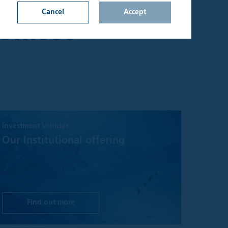
Y, EXCLUDING
Cancel
Accept
Offices
n on this website
d upon by
onfirm that I am an
lable through the
s not constitute a
Investment Vehicles
hall be considered
y jurisdiction where
Our Institutional offering
t be treated as,
 investment
sks involved and
 seek independent
Find out more
aterial on the site
ake no warranty or