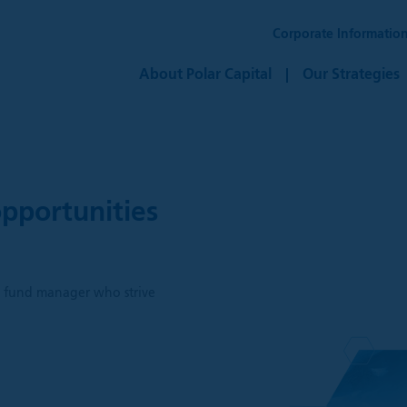
Corporate Informatio
About Polar Capital
Our Strategies
pportunities
h
ve fund manager who strive