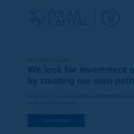
About Polar Capital
We look for investment o
by creating our own pat
Polar Capital is an experienced, investment-led, acti
to be investment leaders.
Find out more