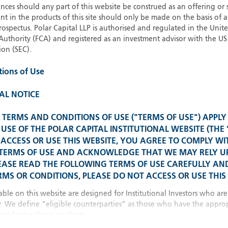
21
Strateg
ces should any part of this website be construed as an offering or s
nt in the products of this site should only be made on the basis of 
pectus. Polar Capital LLP is authorised and regulated in the Uni
Authority (FCA) and registered as an investment advisor with the US 
Glob
on (SEC).
Please select your country
tions of Use
United Kingdom
U
United States
AL NOTICE
Spain 
TERMS AND CONDITIONS OF USE ("TERMS OF USE") APPLY
All other countries
USE OF THE POLAR CAPITAL INSTITUTIONAL WEBSITE (THE 
ACCESS OR USE THIS WEBSITE, YOU AGREE TO COMPLY WI
Franc
 TERMS OF USE AND ACKNOWLEDGE THAT WE MAY RELY 
EASE READ THE FOLLOWING TERMS OF USE CAREFULLY AND
MS OR CONDITIONS, PLEASE DO NOT ACCESS OR USE THIS 
China
able on this website are designed for Institutional Investors who are
y. We define “eligible counterparties” as those who have the approp
understand our products.