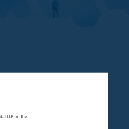
06.26)
ment Teams
ital LLP on the