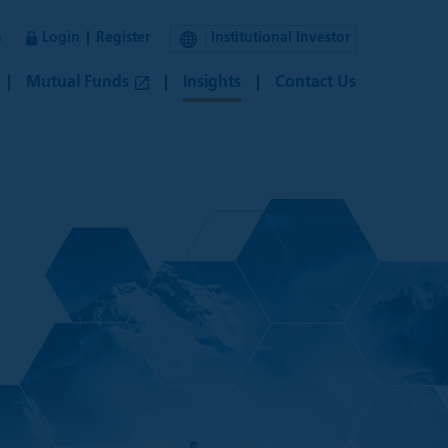
n
Login
Register
Institutional Investor
Mutual Funds
Insights
Contact Us