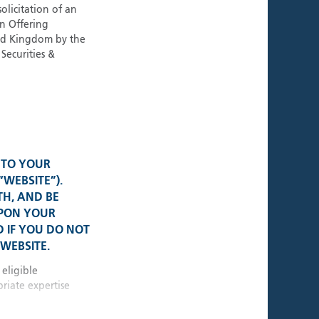
ies
olicitation of an
an Offering
ted Kingdom by the
Securities &
al Presence
K • USA
• Switzerland
 TO YOUR
“WEBSITE”).
TH, AND BE
e • Germany
UPON YOUR
 IF YOU DO NOT
WEBSITE.
 • Singapore
 eligible
riate expertise
10