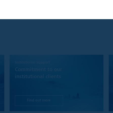
S ONLY AVAILABLE FOR INSTITUTIONAL INVESTORS GLOBALL
NGDOM AND UNITED STATES
you are an Institutional Investor, you will gain access to informatio
clusively for Institutional Investors. Information should not be relie
.
ccept" button, you agree that: "I have read the terms detailed and c
tor and that I wish to proceed."
y product, content, information, tools or services provided or avai
d to Institutional Investors for informational purposes only and doe
Institutional Support
buy or sell any security or fund interest. Nothing on the Website s
the offering of any investment product or service to any person in an
Commitment to our
r offering may not lawfully be made. This website is not, and must no
institutional clients
 investment recommendations, or investment research. In making an
ve investors must rely on their own examination of the merits and ri
investment decision, it is recommended that prospective investors
tax, accounting or other professional advice as appropriate.
Find out more
hat while Polar Capital will make reasonable efforts to ensure the m
timely as possible and that disruptions of service are minimal, we m