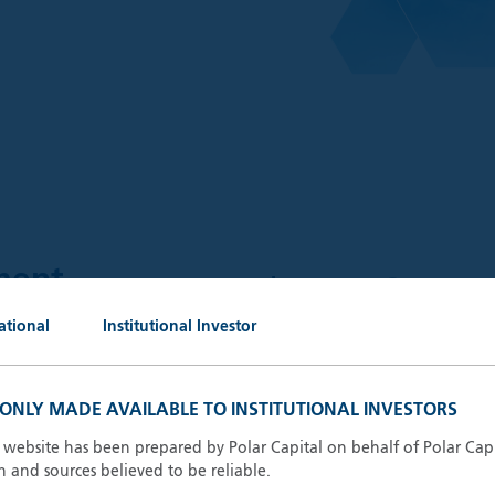
$
59.6
ment
bn
ational
Institutional Investor
AUM (30.
 outstanding portfolio
keting, administrative and
S ONLY MADE AVAILABLE TO INSTITUTIONAL INVESTORS
13
Invest
ganisations.
s website has been prepared by Polar Capital on behalf of Polar Cap
n and sources believed to be reliable.