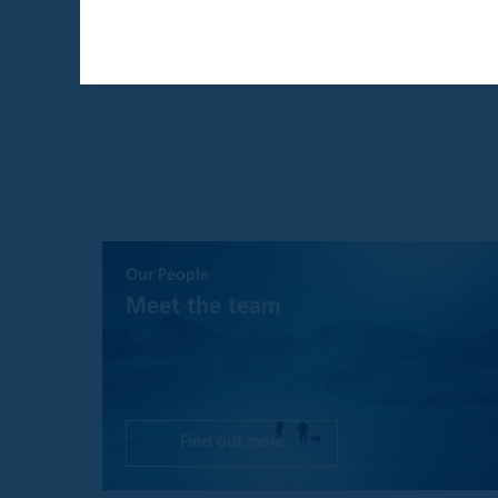
THIS WEBSITE I
THE UNITED KI
By confirming that 
that is intended ex
individual investors
By clicking the "A
Institutional Inves
This website and an
website are provide
Our People
recommendation to 
a solicitation for 
Meet the team
such solicitation o
investment advice,
decision, prospecti
before making any 
investment, legal, 
Find out more
Please understand t
is as accurate and 